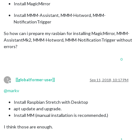
Install MagicMirror
Install MMM-Assistant, MMM-Hotword, MMM-
NotificationTrigger
So how can i prepare my rasbian for installing MagicMirror, MMM-
AssistantMk2, MMM-Hotword, MMM-NotificationTrigger without
errors?
0
?
[[global:former-user]]
Sep 11, 2018, 10:17 PM
Offline
@
markv
Install Raspbian Stretch with Desktop
apt update and upgrade.
Install MM (manual installation is recommended.)
I think those are enough.
1