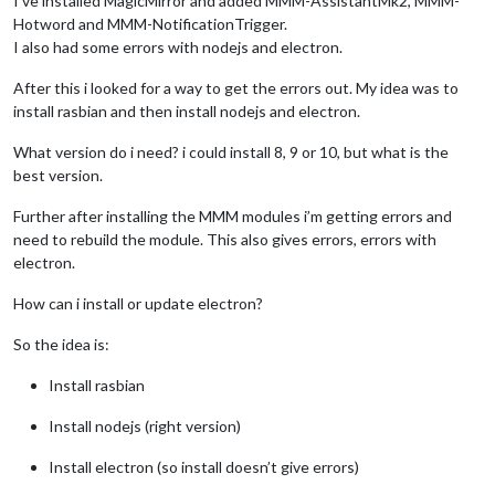
I’ve installed MagicMirror and added MMM-AssistantMk2, MMM-
Hotword and MMM-NotificationTrigger.
I also had some errors with nodejs and electron.
After this i looked for a way to get the errors out. My idea was to
install rasbian and then install nodejs and electron.
What version do i need? i could install 8, 9 or 10, but what is the
best version.
Further after installing the MMM modules i’m getting errors and
need to rebuild the module. This also gives errors, errors with
electron.
How can i install or update electron?
So the idea is:
Install rasbian
Install nodejs (right version)
Install electron (so install doesn’t give errors)