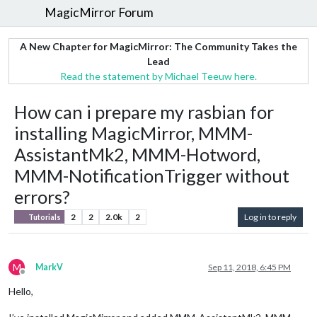
MagicMirror Forum
A New Chapter for MagicMirror: The Community Takes the
Lead
Read the statement by Michael Teeuw here.
How can i prepare my rasbian for
installing MagicMirror, MMM-
AssistantMk2, MMM-Hotword,
MMM-NotificationTrigger without
errors?
2
2
2.0k
2
Log in to reply
Tutorials
M
MarkV
Sep 11, 2018, 6:45 PM
Offline
Hello,