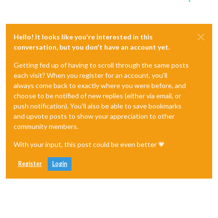
Hello! It looks like you're interested in this
conversation, but you don't have an account yet.
Getting fed up of having to scroll through the same posts
each visit? When you register for an account, you'll
always come back to exactly where you were before, and
choose to be notified of new replies (either via email, or
push notification). You'll also be able to save bookmarks
and upvote posts to show your appreciation to other
community members.
With your input, this post could be even better 💗
Register
Login