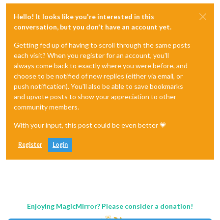
Hello! It looks like you're interested in this
conversation, but you don't have an account yet.
Getting fed up of having to scroll through the same posts
each visit? When you register for an account, you'll
always come back to exactly where you were before, and
choose to be notified of new replies (either via email, or
push notification). You'll also be able to save bookmarks
and upvote posts to show your appreciation to other
community members.
With your input, this post could be even better 💗
Register
Login
Enjoying MagicMirror? Please consider a donation!