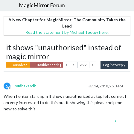
MagicMirror Forum
A New Chapter for MagicMirror: The Community Takes the
Lead
Read the statement by Michael Teeuw here.
it shows "unauthorised" instead of
magic mirror
1
1
622
1
Log in to reply
Unsolved
Troubleshooting
S
sudhakarclk
Sep 14, 2018, 2:28 AM
Offline
When I enter start npm it shows unauthorized at top left corner, I
am very interested to do this but it showing this please help me
how to solve this
0