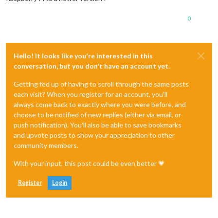
0
Hello! It looks like you're interested in this
conversation, but you don't have an account yet.
Getting fed up of having to scroll through the same posts
each visit? When you register for an account, you'll
always come back to exactly where you were before, and
choose to be notified of new replies (either via email, or
push notification). You'll also be able to save bookmarks
and upvote posts to show your appreciation to other
community members.
With your input, this post could be even better 💗
Register
Login