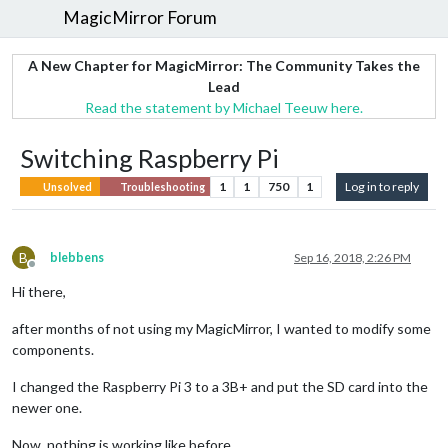
MagicMirror Forum
A New Chapter for MagicMirror: The Community Takes the
Lead
Read the statement by Michael Teeuw here.
Switching Raspberry Pi
1
1
750
1
Log in to reply
Unsolved
Troubleshooting
B
blebbens
Sep 16, 2018, 2:26 PM
Offline
Hi there,
after months of not using my MagicMirror, I wanted to modify some
components.
I changed the Raspberry Pi 3 to a 3B+ and put the SD card into the
newer one.
Now, nothing is working like before…