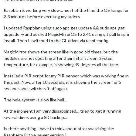
Raspbian is working very slow… most of the time the OS hangs for
2-3 minutes before executing my orders.
I updated Raspbian using sudo apt-get update && sudo apt-get
upgrade -y and pushed MagicMirrorOS to 2.41 using git pull & npm
install. Then I switched to the GL driver via raspi-config.
MagicMirror shows the screen like in good old times, but the
modules are not updating after their initial screen. System
temperature, for example, is showing 49 degrees all the time.
Installed a PIR-script for my PIR-sensor, which was working fine in
the past. Now, after 10 seconds, it is showing the screen for 5
seconds and switches it off again.
The hole system is slow like hell…
At the moment I am very dissapointed… tried to get it running
several times using a SD backup…
Is there anything I have to think about after switching the
Raspberry Pi to a newer version ?