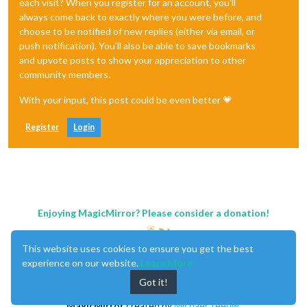
each visit? When you register for an account, you'll
always come back to exactly where you were before, and
choose to be notified of new replies (either via email, or
push notification). You'll also be able to save bookmarks
and upvote posts to show your appreciation to other
community members.
With your input, this post could be even better 💗
Register
Login
Enjoying MagicMirror? Please consider a donation!
This website uses cookies to ensure you get the best
experience on our website.
Learn More
Got it!
MagicMirror
created by
Michael Teeuw
.