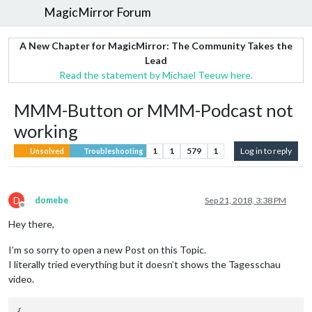
MagicMirror Forum
A New Chapter for MagicMirror: The Community Takes the
Lead
Read the statement by Michael Teeuw here.
MMM-Button or MMM-Podcast not
working
1
1
579
1
Log in to reply
Unsolved
Troubleshooting
D
domebe
Sep 21, 2018, 3:38 PM
Offline
Hey there,
I’m so sorry to open a new Post on this Topic.
I literally tried everything but it doesn’t shows the Tagesschau
video.