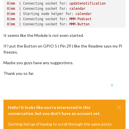
0
|mm
|
Connecting socket for:
updatenotification
0
|mm
|
Connecting socket for:
calendar
0
|mm
|
Starting node helper for:
calendar
0
|mm
|
Connecting socket for:
MMM-Podcast
0
|mm
|
Connecting socket for:
MMM-Button
0
|mm
|
Connecting socket for:
MMM-Fuel
0
|mm
|
Starting module helper:
MMM-Fuel
It seems like the Module is not even started.
0
|mm
|
Connecting socket for:
MMM-GQuotes
0
|mm
|
Connecting socket for:
newsfeed
If I put the Button on GPIO 5 ( Pin 29 ) like the Readme says my Pi
0
|mm
|
Starting module:
newsfeed
freezes.
0
|mm
|
Sockets
connected
&
modules
started
...
0
|mm
|
Launching
application.
Maybe you guys have any suggestions.
0
|mm
|
libGL error: MESA-LOADER:
failed
to
retrieve
device
0
|mm
|
MESA-LOADER:
failed
to
retrieve
device
information
Thank you so far.
0
|mm
|
MESA-LOADER:
failed
to
retrieve
device
information
0
|mm
|
Create new calendar fetcher for url:
https://calenda
0
0
|mm
|
Create new news fetcher for url: http://rss.sueddeut
Hello! It looks like you're interested in this
conversation, but you don't have an account yet.
Getting fed up of having to scroll through the same posts