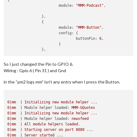
{

			module: 
"MMM-Podcast"
,

		},

		{

			module: 
"MMM-Button"
,

			config: {

				buttonPin: 
6
,

			}

So I just changed the Pin to GPIO 6.
Wiring : Gpio 6 ( Pin 31 ) and Gnd
in the “pm2 logs mm” isn’t any entry when I press the Button.
0
|mm
|
Initializing
new
module
helper
...
0
|mm
|
Module helper loaded:
MMM-GQuotes
0
|mm
|
Initializing
new
module
helper
...
0
|mm
|
Module helper loaded:
newsfeed
0
|mm
|
All
module
helpers
loaded.
0
|mm
|
Starting
server
on
port
8080
...
0
|mm
|
Server
started
...