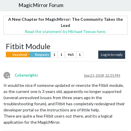
MagicMirror Forum
A New Chapter for MagicMirror: The Community Takes the
Lead
Read the statement by Michael Teeuw here.
Fitbit Module
1
1
965
1
Log in to reply
Unsolved
Requests
C
Cyberwrights
Sep 23, 2018, 12:55 PM
Offline
It would be nice if someone updated or rewrote the Fitbit module,
as the current one is 3 years old, apparently no longer supported
(several unresolved issues from three years ago in the
troubleshooting forum), and Fitbit has completely redesigned their
developer portal so the instructions are of little help.
There are quite a few Fitbit users out there, and its a logical
application for the MagicMirror.