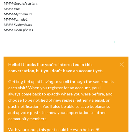
MMM-GoogleAssistant
MMM-Hue
MMM-MyCommute
MMM-Formula1
MMM-SystemStats
MMM-moon-phases
1
Hello! It looks like you're interested in this
conversation, but you don't have an account yet.
Getting fed up of having to scroll through the same posts
each visit? When you register for an account, you'll
always come back to exactly where you were before, and
choose to be notified of new replies (either via email, or
push notification). You'll also be able to save bookmarks
and upvote posts to show your appreciation to other
community members.
With your input, this post could be even better 💗