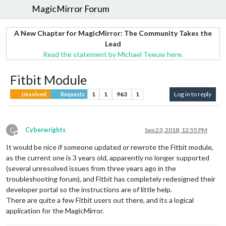
MagicMirror Forum
A New Chapter for MagicMirror: The Community Takes the
Lead
Read the statement by Michael Teeuw here.
Fitbit Module
1
1
963
1
Log in to reply
Unsolved
Requests
C
Cyberwrights
Sep 23, 2018, 12:55 PM
Offline
It would be nice if someone updated or rewrote the Fitbit module,
as the current one is 3 years old, apparently no longer supported
(several unresolved issues from three years ago in the
troubleshooting forum), and Fitbit has completely redesigned their
developer portal so the instructions are of little help.
There are quite a few Fitbit users out there, and its a logical
application for the MagicMirror.