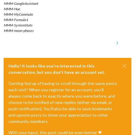
MMM-GoogleAssistant
MMM-Hue
MMM-MyCommute
MMM-Formula1
MMM-SystemStats
MMM-moon-phases
1
Hello! It looks like you're interested in this
conversation, but you don't have an account yet.
Getting fed up of having to scroll through the same posts
each visit? When you register for an account, you'll
always come back to exactly where you were before, and
choose to be notified of new replies (either via email, or
push notification). You'll also be able to save bookmarks
and upvote posts to show your appreciation to other
community members.
With your input, this post could be even better 💗