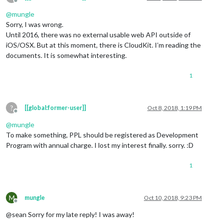
Offline
@
mungle
Sorry, I was wrong.
Until 2016, there was no external usable web API outside of
iOS/OSX. But at this moment, there is CloudKit. I’m reading the
documents. It is somewhat interesting.
1
?
[[global:former-user]]
Oct 8, 2018, 1:19 PM
Offline
@
mungle
To make something, PPL should be registered as Development
Program with annual charge. I lost my interest finally. sorry. :D
1
M
mungle
Oct 10, 2018, 9:23 PM
Offline
@sean Sorry for my late reply! I was away!