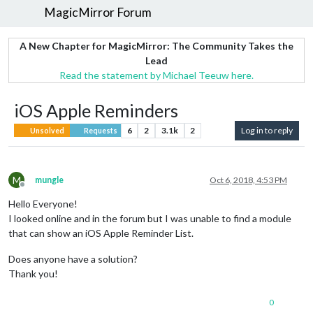
MagicMirror Forum
A New Chapter for MagicMirror: The Community Takes the
Lead
Read the statement by Michael Teeuw here.
iOS Apple Reminders
6
2
3.1k
2
Log in to reply
Unsolved
Requests
M
mungle
Oct 6, 2018, 4:53 PM
Offline
Hello Everyone!
I looked online and in the forum but I was unable to find a module
that can show an iOS Apple Reminder List.
Does anyone have a solution?
Thank you!
0