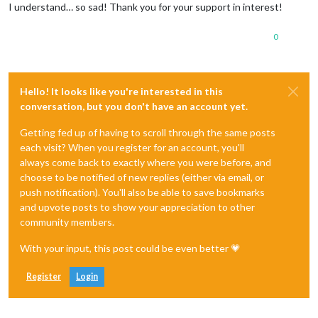
I understand… so sad! Thank you for your support in interest!
0
Hello! It looks like you're interested in this
conversation, but you don't have an account yet.
Getting fed up of having to scroll through the same posts
each visit? When you register for an account, you'll
always come back to exactly where you were before, and
choose to be notified of new replies (either via email, or
push notification). You'll also be able to save bookmarks
and upvote posts to show your appreciation to other
community members.
With your input, this post could be even better 💗
Register
Login