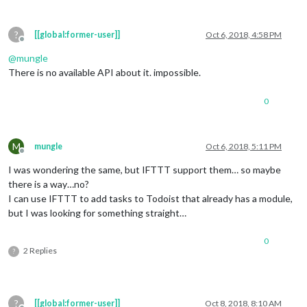
?
[[global:former-user]]
Oct 6, 2018, 4:58 PM
Offline
@
mungle
There is no available API about it. impossible.
0
M
mungle
Oct 6, 2018, 5:11 PM
Offline
I was wondering the same, but IFTTT support them… so maybe
there is a way…no?
I can use IFTTT to add tasks to Todoist that already has a module,
but I was looking for something straight…
0
2 Replies
?
?
[[global:former-user]]
Oct 8, 2018, 8:10 AM