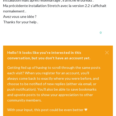
installation mais après redémarrage , il affiche le bureau .
Ma précèdente installation Stretch avec la version 2.2 s’affichait
normalement .
Avez vous une idée ?
Thanks for your help .
0
Hello! It looks like you're interested in this
conversation, but you don't have an account yet.
Getting fed up of having to scroll through the same posts
each visit? When you register for an account, you'll
always come back to exactly where you were before, and
choose to be notified of new replies (either via email, or
push notification). You'll also be able to save bookmarks
and upvote posts to show your appreciation to other
community members.
With your input, this post could be even better 💗