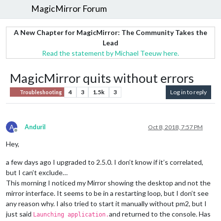
MagicMirror Forum
A New Chapter for MagicMirror: The Community Takes the
Lead
Read the statement by Michael Teeuw here.
MagicMirror quits without errors
4
3
1.5k
3
Log in to reply
Troubleshooting
A
AnduriI
Oct 8, 2018, 7:57 PM
Offline
Hey,
a few days ago I upgraded to 2.5.0. I don’t know if it’s correlated,
but I can’t exclude…
This morning I noticed my Mirror showing the desktop and not the
mirror interface. It seems to be in a restarting loop, but I don’t see
any reason why. I also tried to start it manually without pm2, but I
just said
and returned to the console. Has
Launching application.