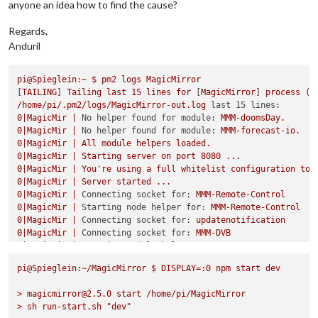
anyone an idea how to find the cause?
Regards,
Anduril
pi@Spieglein:~
$
pm2
logs
MagicMirror
[
TAILING
] 
Tailing
last
15
lines
for
 [
MagicMirror
] 
process
(c
/home/pi/.pm2/logs/MagicMirror-out.log
last 15 lines:
0
|MagicMir
|
No helper found for module:
MMM-doomsDay.
0
|MagicMir
|
No helper found for module:
MMM-forecast-io.
0
|MagicMir
|
All
module
helpers
loaded.
0
|MagicMir
|
Starting
server
on
port
8080
...
0
|MagicMir
|
You're
using
a
full
whitelist
configuration
to
0
|MagicMir
|
Server
started
...
0
|MagicMir
|
Connecting socket for:
MMM-Remote-Control
0
|MagicMir
|
Starting node helper for:
MMM-Remote-Control
0
|MagicMir
|
Connecting socket for:
updatenotification
0
|MagicMir
|
Connecting socket for:
MMM-DVB
0
|MagicMir
|
Starting module helper:
MMM-DVB
0
|MagicMir
|
Connecting socket for:
calendar
pi@Spieglein:~/MagicMirror
$
DISPLAY=:0
npm
start
dev
0
|MagicMir
|
Starting node helper for:
calendar
0
|MagicMir
|
Sockets
connected
&
modules
started
...
>
magicmirror@2.5.0
start
/home/pi/MagicMirror
0
|MagicMir
|
Launching
application.
>
sh
run-start.sh
"dev"