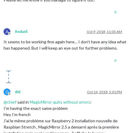
Starting module helper:
MMM-DVB
Connecting socket for:
calendar
0
Starting node helper for:
calendar
Sockets
connected
&
modules
started
...
Launching
application.
pi@Spieglein:~/MagicMirror
$
A
AnduriI
Oct 9, 2018, 11:05 AM
Offline
It seems to be working fine again here… I don’t have any idea what
has happened. But I will keep an eye out for further problems.
0
D
did
Oct 16, 2018, 5:01 PM
Offline
@
chief
said in
MagicMirror quits without errors
:
I’m having the exact same problem
Hey I’m french
J’ai le même probléme sur Raspberry 2 installation nouvelle de
Raspbian Stretch , MagicMirror 2.5 a demarré après la première