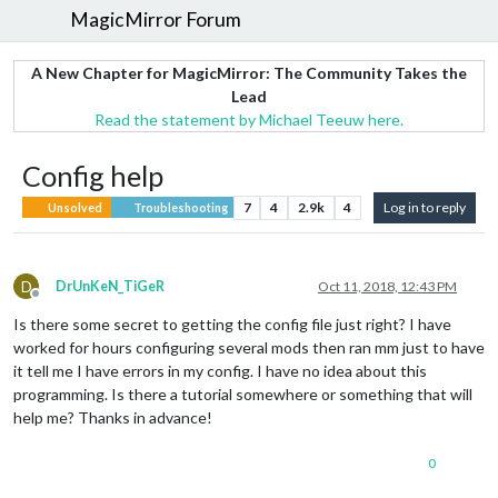
MagicMirror Forum
A New Chapter for MagicMirror: The Community Takes the
Lead
Read the statement by Michael Teeuw here.
Config help
7
4
2.9k
4
Log in to reply
Unsolved
Troubleshooting
D
DrUnKeN_TiGeR
Oct 11, 2018, 12:43 PM
Offline
Is there some secret to getting the config file just right? I have
worked for hours configuring several mods then ran mm just to have
it tell me I have errors in my config. I have no idea about this
programming. Is there a tutorial somewhere or something that will
help me? Thanks in advance!
0