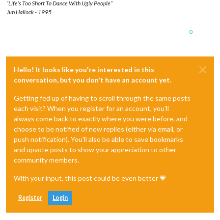
“Life’s Too Short To Dance With Ugly People”
Jim Hallock - 1995
0
Hello! It looks like you're interested in this
conversation, but you don't have an account yet.
Getting fed up of having to scroll through the same posts
each visit? When you register for an account, you'll
always come back to exactly where you were before, and
choose to be notified of new replies (either via email, or
push notification). You'll also be able to save bookmarks
and upvote posts to show your appreciation to other
community members.
With your input, this post could be even better 💗
Register
Login