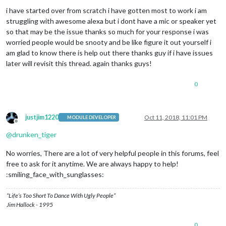
Offline
i have started over from scratch i have gotten most to work i am
struggling with awesome alexa but i dont have a mic or speaker yet
so that may be the issue thanks so much for your response i was
worried people would be snooty and be like figure it out yourself i
am glad to know there is help out there thanks guy if i have issues
later will revisit this thread. again thanks guys!
0
justjim1220
Oct 11, 2018, 11:01 PM
MODULE DEVELOPER
Offline
@
drunken_tiger
No worries, There are a lot of very helpful people in this forums, feel
free to ask for it anytime. We are always happy to help!
:smiling_face_with_sunglasses:
“Life’s Too Short To Dance With Ugly People”
Jim Hallock - 1995
0