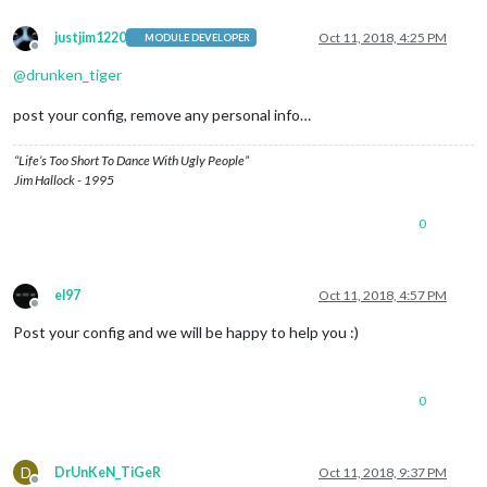
justjim1220
Oct 11, 2018, 4:25 PM
MODULE DEVELOPER
Offline
@
drunken_tiger
post your config, remove any personal info…
“Life’s Too Short To Dance With Ugly People”
Jim Hallock - 1995
0
el97
Oct 11, 2018, 4:57 PM
Offline
Post your config and we will be happy to help you :)
0
D
DrUnKeN_TiGeR
Oct 11, 2018, 9:37 PM