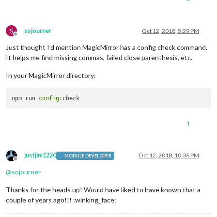
S
sojourner
Oct 12, 2018, 5:29 PM
Offline
Just thought I’d mention MagicMirror has a config check command.
It helps me find missing commas, failed close parenthesis, etc.
In your MagicMirror directory:
npm run 
config
1
justjim1220
Oct 12, 2018, 10:36 PM
MODULE DEVELOPER
Offline
@
sojourner
Thanks for the heads up! Would have liked to have known that a
couple of years ago!!! :winking_face: