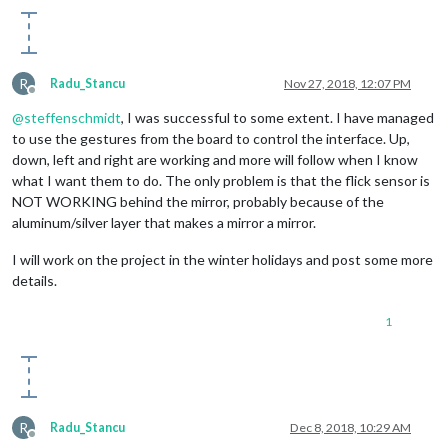
 		time.sleep(
0.5
)

 		GPIO.output(
7
, 
False
)

R
Radu_Stancu
Nov 27, 2018, 12:07 PM
Offline
@
steffenschmidt
, I was successful to some extent. I have managed
to use the gestures from the board to control the interface. Up,
down, left and right are working and more will follow when I know
#Previous page (LEFT GESTURE)
what I want them to do. The only problem is that the flick sensor is
NOT WORKING behind the mirror, probably because of the
elif
(start == 
"east"
and
 finish == 
"west"
):

aluminum/silver layer that makes a mirror a mirror.
 		to_node(
"gesture"
, 
"PAGE_INCREMENT"
)

I will work on the project in the winter holidays and post some more
 		GPIO.output(
15
, 
True
)

details.
 		time.sleep(
0.5
)

1
 		GPIO.output(
15
, 
False
)

 @flicklib.airwheel()
R
Radu_Stancu
Dec 8, 2018, 10:29 AM
Offline