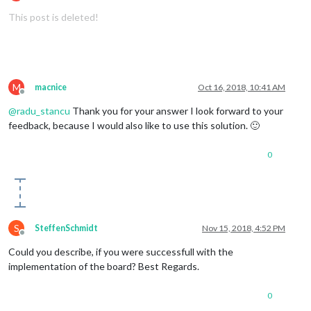
Offline
 		GPIO.output(
7
, 
False
)

This post is deleted!
this
.
sendSocketNotification
(
'CONFIG'
, 
this
.
c
Log
.
info
(
'Starting module: '
 + 
this
.
name
);

#Slide up the newsfeed (UP GESTURE)
	}

elif
(start == 
"south"
and
 finish == 
"north"
):

M
macnice
Oct 16, 2018, 10:41 AM
Offline
 		to_node(
"gesture"
, 
"ARTICLE_MORE_DETAILS"
)

@
radu_stancu
Thank you for your answer I look forward to your
feedback, because I would also like to use this solution. 🙂
 		GPIO.output(
15
, 
True
)

 		time.sleep(
0.5
)

0
 		GPIO.output(
15
, 
False
)

S
SteffenSchmidt
Nov 15, 2018, 4:52 PM
#Next page (RIGHT GESTURE)
Offline
Could you describe, if you were successfull with the
elif
(start == 
"west"
and
 finish == 
"east"
):

implementation of the board? Best Regards.
 		to_node(
"gesture"
, 
"PAGE_DECREMENT"
)

0
 		GPIO.output(
7
, 
True
)
