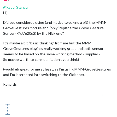
Offline
#		y = 799
@
Radu_Stancu
Hi,
Did you considered using (and maybe tweaking a bit) the MMM-
#autopy.mouse.move(x, y)
GroveGestures module and “only” replace the Grove Gesture
Sensor (PAJ7620u2) by the Flick one?
#Double tap gesture 
It’s maybe a bit “basic thinking” from me but the MMM-
GroveGestures plugin is really working great and both sensor
seems to be based on the same working method / supplier / …
So maybe worth to consider it, don’t you think?
#@flicklib.double_tap()
(would eb great for me at least, as I’m using MMM-GroveGestures
#def doubletap(position):
and I’m interested into switching to the flick one).
#
Regards
0
#Tap gesture
 @flicklib.tap()