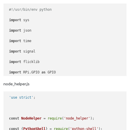
#!/usr/bin/env python
import
 sys

import
 json

import
 time

import
 signal

import
 flicklib

import
 RPi.GPIO 
as
 GPIO

#import autopy
node_helper.js
 'use strict'
;

 GPIO.setmode(GPIO.BOARD)

 GPIO.setup(
15
, GPIO.OUT) 

const
NodeHelper
 = 
require
(
'node_helper'
);

 GPIO.setup(
7
, GPIO.OUT)

const
 {
PythonShell
} = 
require
(
'python-shell'
);
