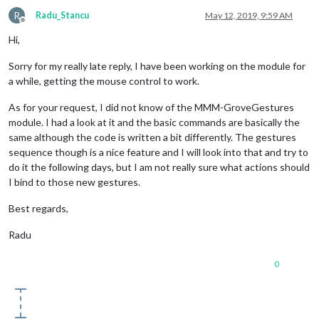
R
Radu_Stancu
May 12, 2019, 9:59 AM
def
tap
(
position
):

Offline
Hi,
if
 position == 
'center'
:

Sorry for my really late reply, I have been working on the module for
 		GPIO.output(
15
, 
True
)
# Turn on GREEN LED
a while, getting the mouse control to work.
 		time.sleep(
0.5
)

As for your request, I did not know of the MMM-GroveGestures
module. I had a look at it and the basic commands are basically the
 		GPIO.output(
15
, 
False
)
# Turn off GREEN LED
same although the code is written a bit differently. The gestures
sequence though is a nice feature and I will look into that and try to
do it the following days, but I am not really sure what actions should
#Touch gesture
I bind to those new gestures.
Best regards,
#@flicklib.touch()
Radu
#def touch(position):
0
#