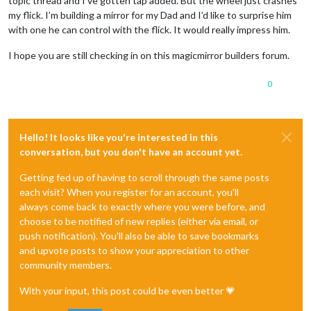
topic thread and I’ve gotten tap added. But the wheel just crashes
my flick. I’m building a mirror for my Dad and I’d like to surprise him
with one he can control with the flick. It would really impress him.
I hope you are still checking in on this magicmirror builders forum.
0
Hello! It looks like you're interested in this
conversation, but you don't have an account yet.
Getting fed up of having to scroll through the same posts
each visit? When you register for an account, you'll
always come back to exactly where you were before, and
choose to be notified of new replies (either via email, or
push notification). You'll also be able to save bookmarks
and upvote posts to show your appreciation to other
community members.
With your input, this post could be even better 💗