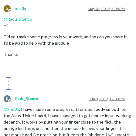
X
xne0n
May 31, 2019, 4:08 PM
Offline
@
Radu_Stancu
Hi,
Did you make some progress in your work, and so can you share it,
I’d be glad to help with the module
Thanks
1
R
Radu_Stancu
Jun 8, 2019, 12:38 PM
Offline
@
xne0n
, I have made some progress, it runs perfectly smooth on
the Asus Tinker board, I have managed to get mouse input working
decently. It works by putting your finger close to the flick, the
orange led turns on, and then the mouse follows your finger. It is
not mouse pad like precision, but it gets the job done. I will update