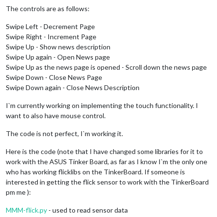
The controls are as follows:
Swipe Left - Decrement Page
Swipe Right - Increment Page
Swipe Up - Show news description
Swipe Up again - Open News page
Swipe Up as the news page is opened - Scroll down the news page
Swipe Down - Close News Page
Swipe Down again - Close News Description
I`m currently working on implementing the touch functionality. I
want to also have mouse control.
The code is not perfect, I`m working it.
Here is the code (note that I have changed some libraries for it to
work with the ASUS Tinker Board, as far as I know I`m the only one
who has working flicklibs on the TinkerBoard. If someone is
interested in getting the flick sensor to work with the TinkerBoard
pm me ):
MMM-flick.py
- used to read sensor data