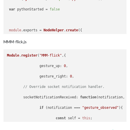
var
 pythonStarted = 
false
#Turn on both LEDs for orange color in Stand By
#GPIO.output(7, True) # Turn on RED LED
module
.
exports
 = 
NodeHelper
.
create
({

#GPIO.output(15, True)# Turn on GREEN LED
MMM-flick.js
python_start
: 
function
 (
) {

Module
.
register
(
"MMM-flick"
,{	

const
 self = 
this
;

gesture_up
: 
0
,

#Airwheel data
const
 pyshell = 
new
PythonShell
(
'modules/'
 +
gesture_right
: 
0
,	

// Override socket notification handler.
 some_value = 
5000
 		pyshell.
on
(
'message'
, 
function
 (
message
) {

socketNotificationReceived
: 
function
(
notification, p
if
 (notification === 
"gesture_observed"
){

 last_airwheel = 
0
if
 (message.
hasOwnProperty
(
'status'
))
const
 self = 
this
;

 delay = 
5000
console
.
log
(
"node_helper_["
 + self.
n
			self.
sendNotification
(payload);
