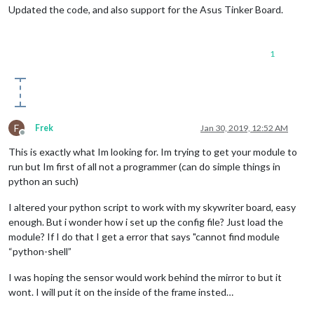
def
spinny
(
delta
):

Updated the code, and also support for the Asus Tinker Board.
global
 some_value

1
global
 last_airwheel

global
 delay

 	some_value += delta

F
Frek
Jan 30, 2019, 12:52 AM
if
 some_value < 
0
:

Offline
This is exactly what Im looking for. Im trying to get your module to
 		some_value = 
0
run but Im first of all not a programmer (can do simple things in
python an such)
if
 some_value > 
10000
:

I altered your python script to work with my skywriter board, easy
 		some_value = 
10000
enough. But i wonder how i set up the config file? Just load the
 	now = 
int
(
round
(time.time() * 
1000
))

module? If I do that I get a error that says "cannot find module
“python-shell”
if
(now - last_airwheel > delay):

I was hoping the sensor would work behind the mirror to but it
#to_node()
wont. I will put it on the inside of the frame insted…
 		last_airwheel = now
