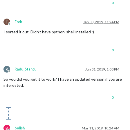
0
#Mouse control via flick board
F
Frek
Jan 30, 2019, 11:24 PM
Offline
I sorted it out. Didn’t have python-shell installed :)
#@flicklib.move()
0
#def move(x,y,z):
#	x = (x) * width
R
Radu_Stancu
Jan 31, 2019, 1:08 PM
#	y = (y) * height
Offline
So you did you get it to work? I have an updated version if you are
interested.
#	x = int(x)
0
#	y = height - int (y)
#	if( y > 799 ):
B
bolish
Mar 11, 2019, 10:24 AM