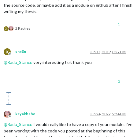
the source code, or maybe add it as a module on github after I finish
writing my thesis.
1
2 Replies
X
X
xne0n
Jun 11, 2019, 8:27 PM
Offline
@
Radu_Stancu
very interesting ! ok thank you
0
kayakbabe
Jun 24, 2022, 9:54 PM
Offline
@
Radu_Stancu
I would really like to have a copy of your module. I’ve
been working with the code you posted at the beginning of this