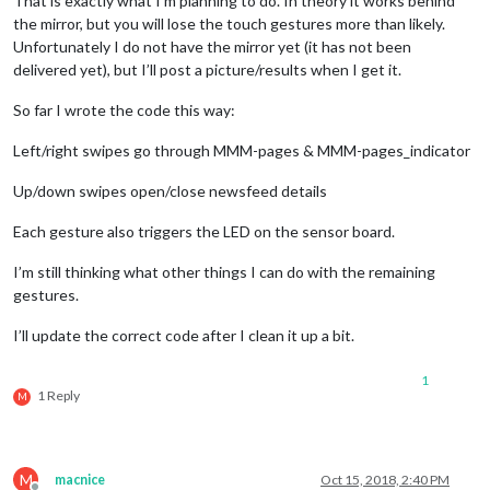
That is exactly what I’m planning to do. In theory it works behind
 	},

			}

the mirror, but you will lose the touch gestures more than likely.
 	sys.stdout.flush()

Unfortunately I do not have the mirror yet (it has not been
else
if
 (payload === 
"down"
) {

delivered yet), but I’ll post a picture/results when I get it.
// Subclass socketNotificationReceived received.
MM
.
getModules
().
withClass
(
"c
 to_node(
"status"
, 
'Flick has started...'
)

So far I wrote the code this way:
socketNotificationReceived
: 
function
(
notification, p
module
.
hide
(
Left/right swipes go through MMM-pages & MMM-pages_indicator
if
(notification === 
'CONFIG'
) {

Log
.
 @flicklib.flick()
Up/down swipes open/close newsfeed details
this
.
config
 = payload

						});

def
flick
(
start,finish
):

Each gesture also triggers the LED on the sensor board.
if
(!pythonStarted) {

					});

I’m still thinking what other things I can do with the remaining
 			pythonStarted = 
true
;

			}

gestures.
#Slide down the newsfeed (DOWN GESTURE)
this
.
python_start
();

		}

I’ll update the correct code after I clean it up a bit.
if
(start == 
"north"
and
 finish == 
"south"
):

 		  };

	},

 		to_node(
"gesture"
, 
"ARTICLE_LESS_DETAILS"
)

1
 		};

1 Reply
M
 		GPIO.output(
7
, 
True
)

 	}

start
: 
function
(
) {

 		time.sleep(
0.5
)

M
macnice
Oct 15, 2018, 2:40 PM
this
.
current_user
 = 
null
;
