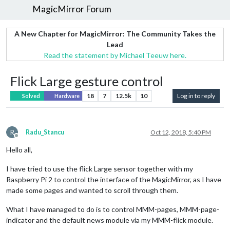
MagicMirror Forum
A New Chapter for MagicMirror: The Community Takes the
Lead
Read the statement by Michael Teeuw here.
Flick Large gesture control
18
7
12.5k
10
Log in to reply
Solved
Hardware
R
Radu_Stancu
Oct 12, 2018, 5:40 PM
Offline
Hello all,
I have tried to use the flick Large sensor together with my
Raspberry Pi 2 to control the interface of the MagicMirror, as I have
made some pages and wanted to scroll through them.
What I have managed to do is to control MMM-pages, MMM-page-
indicator and the default news module via my MMM-flick module.