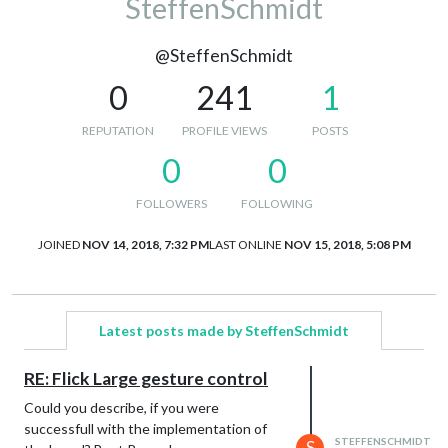
SteffenSchmidt
@SteffenSchmidt
0
241
1
REPUTATION
PROFILE VIEWS
POSTS
0
0
FOLLOWERS
FOLLOWING
JOINED
NOV 14, 2018, 7:32 PM
LAST ONLINE
NOV 15, 2018, 5:08 PM
Latest posts made by SteffenSchmidt
RE: Flick Large gesture control
Could you describe, if you were
successfull with the implementation of
STEFFENSCHMIDT
S