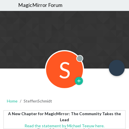
MagicMirror Forum
S
Offline
Home
SteffenSchmidt
A New Chapter for MagicMirror: The Community Takes the
Lead
Read the statement by Michael Teeuw here.