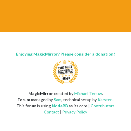
Enjoying MagicMirror? Please consider a donation!
MagicMirror
created by
Michael Teeuw
.
Forum
managed by
Sam
, technical setup by
Karsten
.
This forum is using
NodeBB
as its core |
Contributors
Contact
|
Privacy Policy