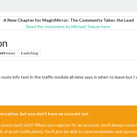
A New Chapter for MagicMirror: The Community Takes the Lead
Read the statement by Michael Teeuw here.
on
649
views
1
watching
ute info text in the traffic module all mine says is when to leave but I
nversation, but you don't have an account yet.
e posts each visit? When you register for an account, you'll always com
il, or push notification). You'll also be able to save bookmarks and upvo