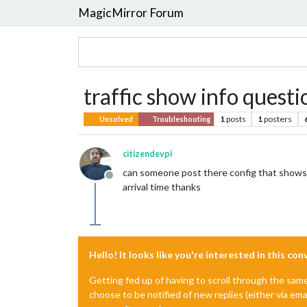
MagicMirror Forum
traffic show info questi
1
posts
1
posters
Unsolved
Troubleshooting
citizendevpi
can someone post there config that shows ro
Offline
arrival time thanks
Hello! It looks like you're interested in this co
Getting fed up of having to scroll through the sam
choose to be notified of new replies (either via ema