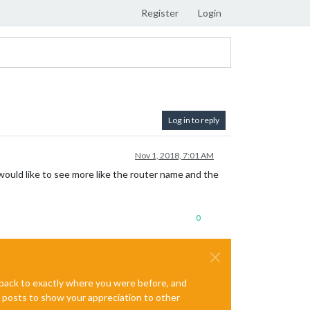
Register
Login
Log in to reply
Nov 1, 2018, 7:01 AM
 would like to see more like the router name and the
0
e back to exactly where you were before, and
te posts to show your appreciation to other