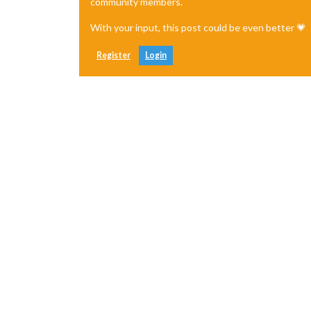
community members.
With your input, this post could be even better 💗
Register
Login