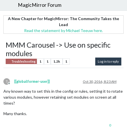
MagicMirror Forum
A New Chapter for MagicMirror: The Community Takes the
Lead
Read the statement by Michael Teeuw here.
MMM Carousel -> Use on specific
modules
1
1
1.2k
1
Log in to reply
Troubleshooting
?
[[global:former-user]]
Oct 30, 2016, 8:23 AM
Offline
Any known way to set this in the config or rules, setting it to rotate
various modules, however retaining set modules on screen at all
times?
Many thanks.
0