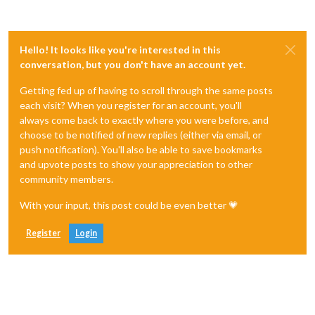
Hello! It looks like you're interested in this
conversation, but you don't have an account yet.
Getting fed up of having to scroll through the same posts
each visit? When you register for an account, you'll
always come back to exactly where you were before, and
choose to be notified of new replies (either via email, or
push notification). You'll also be able to save bookmarks
and upvote posts to show your appreciation to other
community members.
With your input, this post could be even better 💗
Register
Login