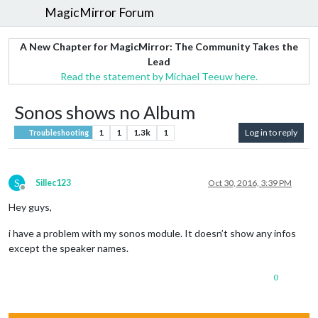
MagicMirror Forum
A New Chapter for MagicMirror: The Community Takes the
Lead
Read the statement by Michael Teeuw here.
Sonos shows no Album
1
1
1.3k
1
Log in to reply
Troubleshooting
S
Sillec123
Oct 30, 2016, 3:39 PM
Offline
Hey guys,
i have a problem with my sonos module. It doesn’t show any infos
except the speaker names.
0