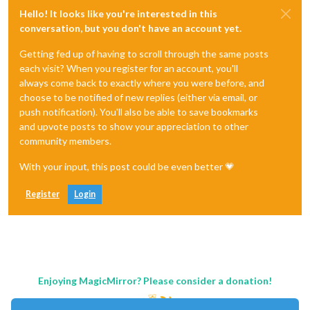
Hello! It looks like you're interested in this
conversation, but you don't have an account yet.
Getting fed up of having to scroll through the same posts
each visit? When you register for an account, you'll
always come back to exactly where you were before, and
choose to be notified of new replies (either via email, or
push notification). You'll also be able to save bookmarks
and upvote posts to show your appreciation to other
community members.
With your input, this post could be even better 💗
Register
Login
Enjoying MagicMirror? Please consider a donation!