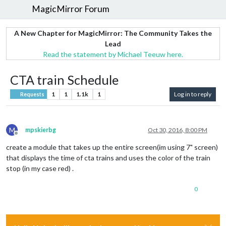
MagicMirror Forum
A New Chapter for MagicMirror: The Community Takes the
Lead
Read the statement by Michael Teeuw here.
CTA train Schedule
1
1
1.1k
1
Log in to reply
Requests
M
mpskierbg
Oct 30, 2016, 8:00 PM
Offline
create a module that takes up the entire screen(im using 7" screen)
that displays the time of cta trains and uses the color of the train
stop (in my case red) .
0