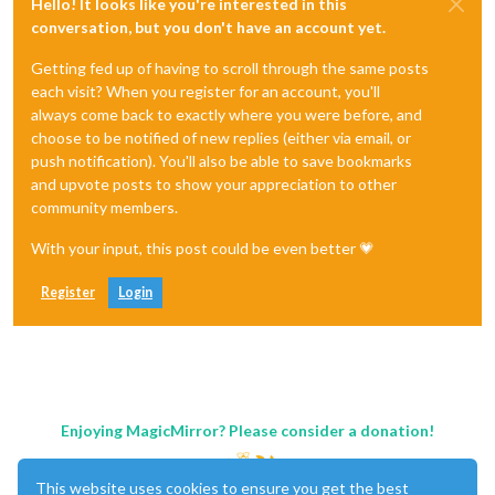
Hello! It looks like you're interested in this
conversation, but you don't have an account yet.
Getting fed up of having to scroll through the same posts
each visit? When you register for an account, you'll
always come back to exactly where you were before, and
choose to be notified of new replies (either via email, or
push notification). You'll also be able to save bookmarks
and upvote posts to show your appreciation to other
community members.
With your input, this post could be even better 💗
Register
Login
Enjoying MagicMirror? Please consider a donation!
This website uses cookies to ensure you get the best