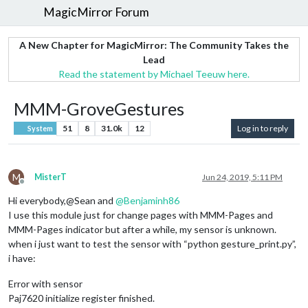
MagicMirror Forum
A New Chapter for MagicMirror: The Community Takes the
Lead
Read the statement by Michael Teeuw here.
MMM-GroveGestures
51
8
31.0k
12
Log in to reply
System
M
MisterT
Jun 24, 2019, 5:11 PM
Offline
Hi everybody,@Sean and
@
Benjaminh86
I use this module just for change pages with MMM-Pages and
MMM-Pages indicator but after a while, my sensor is unknown.
when i just want to test the sensor with “python gesture_print.py”,
i have:
Error with sensor
Paj7620 initialize register finished.