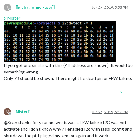
?
[[global:former-user]]
Jun 24, 2019, 5:55 PM
Offline
@
MisterT
If you get one similar with this (All address are shown), It would be
something wrong.
Only 73 should be shown. There might be dead pin or H/W failure.
0
M
MisterT
Jun 25, 2019, 5:13 PM
Offline
@Sean thanks for your answer it was a H/W failure I2C was not
activate and i don’t know why ? I enabled I2c with raspi-config and
shutdown the pi. I pluged my sensor again and it works