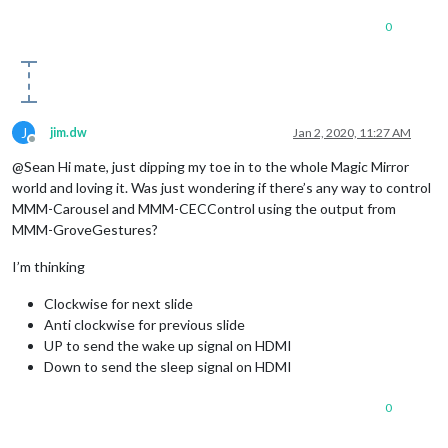
0
J
jim.dw
Jan 2, 2020, 11:27 AM
Offline
@Sean Hi mate, just dipping my toe in to the whole Magic Mirror
world and loving it. Was just wondering if there’s any way to control
MMM-Carousel and MMM-CECControl using the output from
MMM-GroveGestures?
I’m thinking
Clockwise for next slide
Anti clockwise for previous slide
UP to send the wake up signal on HDMI
Down to send the sleep signal on HDMI
0