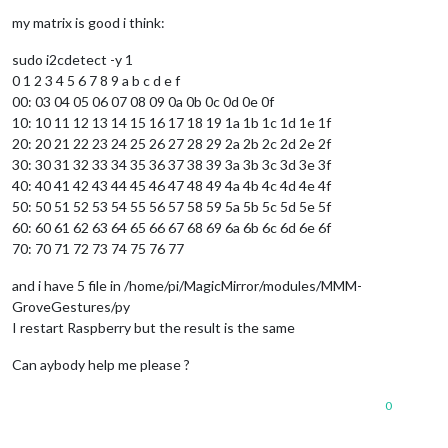
my matrix is good i think:
sudo i2cdetect -y 1
0 1 2 3 4 5 6 7 8 9 a b c d e f
00: 03 04 05 06 07 08 09 0a 0b 0c 0d 0e 0f
10: 10 11 12 13 14 15 16 17 18 19 1a 1b 1c 1d 1e 1f
20: 20 21 22 23 24 25 26 27 28 29 2a 2b 2c 2d 2e 2f
30: 30 31 32 33 34 35 36 37 38 39 3a 3b 3c 3d 3e 3f
40: 40 41 42 43 44 45 46 47 48 49 4a 4b 4c 4d 4e 4f
50: 50 51 52 53 54 55 56 57 58 59 5a 5b 5c 5d 5e 5f
60: 60 61 62 63 64 65 66 67 68 69 6a 6b 6c 6d 6e 6f
70: 70 71 72 73 74 75 76 77
and i have 5 file in /home/pi/MagicMirror/modules/MMM-
GroveGestures/py
I restart Raspberry but the result is the same
Can aybody help me please ?
0