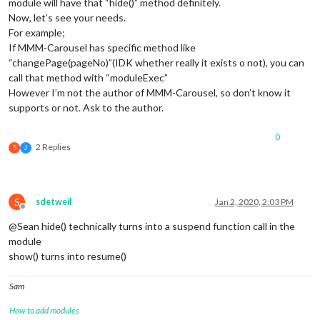
module will have that “hide()” method definitely.
Now, let’s see your needs.
For example;
If MMM-Carousel has specific method like
“changePage(pageNo)”(IDK whether really it exists o not), you can
call that method with “moduleExec”
However I’m not the author of MMM-Carousel, so don’t know it
supports or not. Ask to the author.
0
2 Replies
S
J
S
sdetweil
Jan 2, 2020, 2:03 PM
Offline
@Sean hide() technically turns into a suspend function call in the
module
show() turns into resume()
Sam
How to add modules