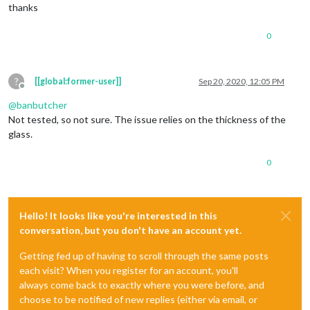
thanks
0
?
[[global:former-user]]
Sep 20, 2020, 12:05 PM
Offline
@
banbutcher
Not tested, so not sure. The issue relies on the thickness of the
glass.
0
Hello! It looks like you're interested in this
conversation, but you don't have an account yet.
Getting fed up of having to scroll through the same posts
each visit? When you register for an account, you'll
always come back to exactly where you were before, and
choose to be notified of new replies (either via email, or