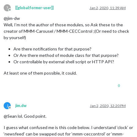
?
[[global:former-user]]
Jan 2, 2020, 11:39 AM
Offline
@jim-dw
Well, I’m not the author of those modules, so Ask these to the
creator of MMM-Carousel / MMM-CECControl ;(Or need to check
by yourself)
Are there notifications for that purpose?
Or Are there method of module class for that purpose?
Or controllable by external shell script or HTTP API?
At least one of them possible, it could.
0
J
jim.dw
Jan 2, 2020, 12:20 PM
Offline
@Sean lol. Good point.
I guess what confused me is this code below. I understand ‘clock’ or
‘newsfeed’ can be swapped out for ‘mmm-ceccontrol’ or ‘mmm-