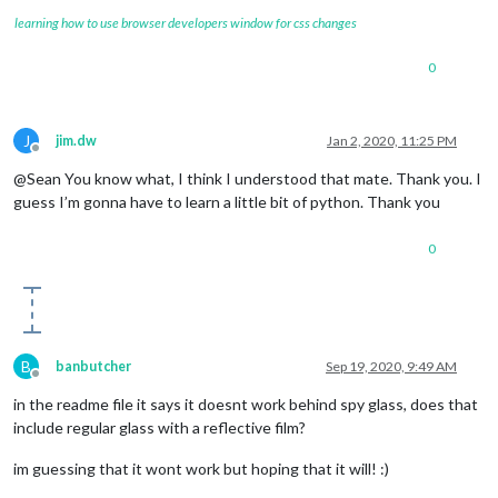
learning how to use browser developers window for css changes
0
J
jim.dw
Jan 2, 2020, 11:25 PM
Offline
@Sean You know what, I think I understood that mate. Thank you. I
guess I’m gonna have to learn a little bit of python. Thank you
0
B
banbutcher
Sep 19, 2020, 9:49 AM
Offline
in the readme file it says it doesnt work behind spy glass, does that
include regular glass with a reflective film?
im guessing that it wont work but hoping that it will! :)