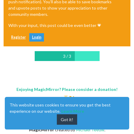
push notification). You'll also be able to save bookmarks
and upvote posts to show your appreciation to other
community members.
With your input, this post could be even better 💗
Register
Login
3 / 3
Enjoying MagicMirror? Please consider a donation!
This website uses cookies to ensure you get the best
experience on our website.
Learn More
Got it!
MagicMirror
created by
Michael Teeuw
.