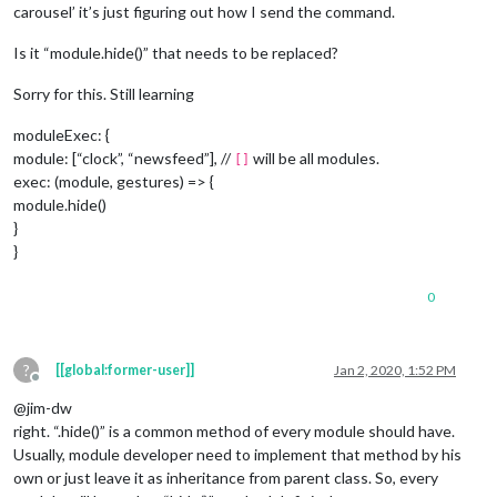
carousel’ it’s just figuring out how I send the command.
Is it “module.hide()” that needs to be replaced?
Sorry for this. Still learning
moduleExec: {
module: [“clock”, “newsfeed”], //
will be all modules.
[]
exec: (module, gestures) => {
module.hide()
}
}
0
?
[[global:former-user]]
Jan 2, 2020, 1:52 PM
Offline
@jim-dw
right. “.hide()” is a common method of every module should have.
Usually, module developer need to implement that method by his
own or just leave it as inheritance from parent class. So, every