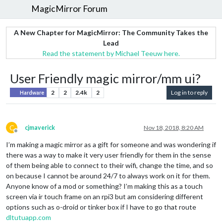
MagicMirror Forum
A New Chapter for MagicMirror: The Community Takes the
Lead
Read the statement by Michael Teeuw here.
User Friendly magic mirror/mm ui?
2
2
2.4k
2
Log in to reply
Hardware
C
cjmaverick
Nov 18, 2018, 8:20 AM
Offline
I’m making a magic mirror as a gift for someone and was wondering if
there was a way to make it very user friendly for them in the sense
of them being able to connect to their wifi, change the time, and so
on because I cannot be around 24/7 to always work on it for them.
Anyone know of a mod or something? I’m making this as a touch
screen via ir touch frame on an rpi3 but am considering different
options such as o-droid or tinker box if I have to go that route
dltutuapp.com