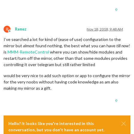
0
R
Ramez
Nov 18, 2018, 9:48 AM
Offline
I’ve searched a lot for kind of (ease of use) configuration to the
mirror but
almost
found nothing, the best what you can have
till now!
is
MMM-RemoteControl
where you can show/hide modules and
restart/turn off the mirror, other than that some modules provides
controlling it over telegram but still rather limited
would be very nice to add such option or app to configure the mirror
for the very noobs without having code knowledge as am also
making my mirror as a gift.
0
Hello! It looks like you're interested in this
conversation, but you don't have an account yet.