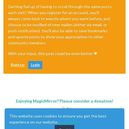
Getting fed up of having to scroll through the same posts
each visit? When you register for an account, you'll
always come back to exactly where you were before, and
choose to be notified of new replies (either via email, or
push notification). You'll also be able to save bookmarks
and upvote posts to show your appreciation to other
community members.
With your input, this post could be even better 💗
Register
Login
Enjoying MagicMirror? Please consider a donation!
This website uses cookies to ensure you get the best
experience on our website.
Learn More