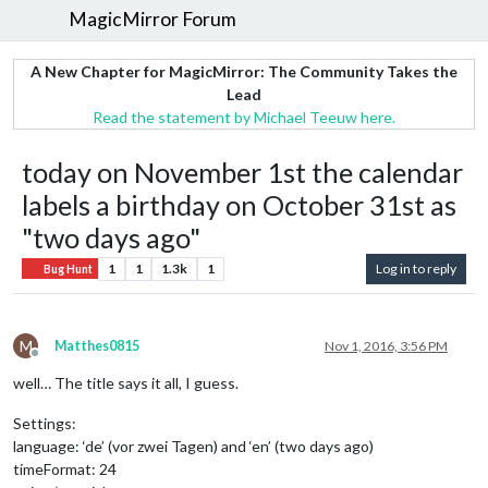
MagicMirror Forum
A New Chapter for MagicMirror: The Community Takes the
Lead
Read the statement by Michael Teeuw here.
today on November 1st the calendar
labels a birthday on October 31st as
"two days ago"
1
1
1.3k
1
Log in to reply
Bug Hunt
M
Matthes0815
Nov 1, 2016, 3:56 PM
Offline
well… The title says it all, I guess.
Settings:
language: ‘de’ (vor zwei Tagen) and ‘en’ (two days ago)
timeFormat: 24