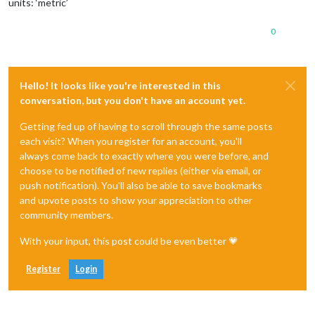
units: ‘metric’
0
Hello! It looks like you're interested in this
conversation, but you don't have an account yet.
Getting fed up of having to scroll through the same posts
each visit? When you register for an account, you'll
always come back to exactly where you were before, and
choose to be notified of new replies (either via email, or
push notification). You'll also be able to save bookmarks
and upvote posts to show your appreciation to other
community members.
With your input, this post could be even better 💗
Register
Login