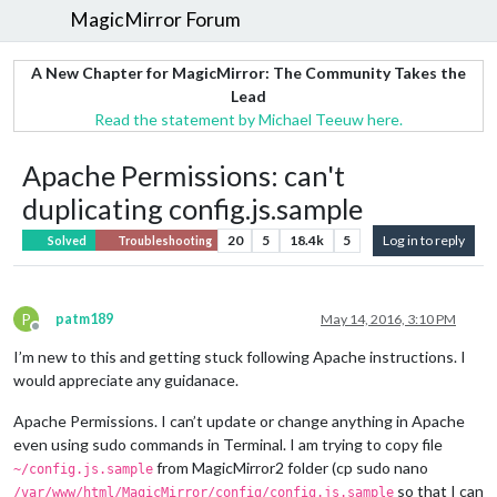
MagicMirror Forum
A New Chapter for MagicMirror: The Community Takes the
Lead
Read the statement by Michael Teeuw here.
Apache Permissions: can't
duplicating config.js.sample
20
5
18.4k
5
Log in to reply
Solved
Troubleshooting
P
patm189
May 14, 2016, 3:10 PM
Offline
I’m new to this and getting stuck following Apache instructions. I
would appreciate any guidanace.
Apache Permissions. I can’t update or change anything in Apache
even using sudo commands in Terminal. I am trying to copy file
from MagicMirror2 folder (cp sudo nano
~/config.js.sample
so that I can
/var/www/html/MagicMirror/config/config.js.sample