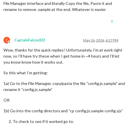
File Manager interface and literally Copy the file, Paste it and
rename to remove .sample at the end. Whatever is easier.
0
C
CaptainFalcon323
May 16, 2016, 6:27 PM
Offline
Wow, thanks for the quick replies! Unfortunately, I’m at work right
now, so I’ll have try these when I get home in ~4 hours and I’ll let
you know know how it works out.
So this what I’m getting:
1a) Go to the File Manager, copy/pasta the file “config.js.sample” and
rename it “config.js.sample”
OR
1b) Go into the config directory and “cp config.js.sample config.sjs”
To check to see if it worked go to: