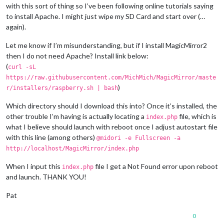
with this sort of thing so I’ve been following online tutorials saying
to install Apache. I might just wipe my SD Card and start over (…
again).
Let me know if I’m misunderstanding, but if I install MagicMirror2
then I do not need Apache? Install link below:
(
curl -sL
https://raw.githubusercontent.com/MichMich/MagicMirror/maste
)
r/installers/raspberry.sh | bash
Which directory should I download this into? Once it’s installed, the
other trouble I’m having is actually locating a
file, which is
index.php
what I believe should launch with reboot once I adjust autostart file
with this line (among others)
@midori -e Fullscreen -a
http://localhost/MagicMirror/index.php
When I input this
file I get a Not Found error upon reboot
index.php
and launch. THANK YOU!
Pat
0