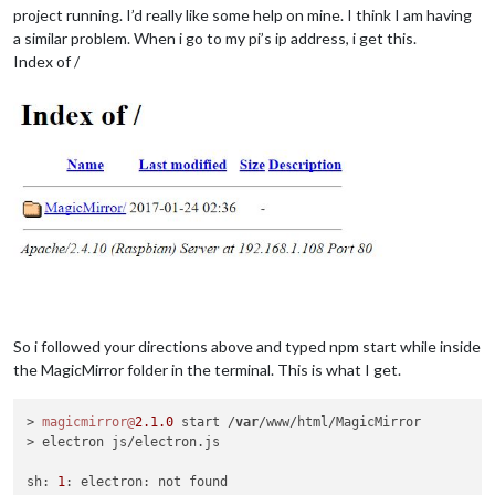
project running. I’d really like some help on mine. I think I am having
a similar problem. When i go to my pi’s ip address, i get this.
Index of /
So i followed your directions above and typed npm start while inside
the MagicMirror folder in the terminal. This is what I get.
> 
magicmirror@
2.1
.0
 start /
var
/www/html/MagicMirror

> electron js/electron.js

sh: 
1
: electron: not found
