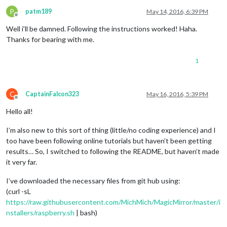
P
patm189
May 14, 2016, 6:39 PM
Offline
Well i’ll be damned. Following the instructions worked! Haha.
Thanks for bearing with me.
1
C
CaptainFalcon323
May 16, 2016, 5:39 PM
Offline
Hello all!
I’m also new to this sort of thing (little/no coding experience) and I
too have been following online tutorials but haven’t been getting
results… So, I switched to following the README, but haven’t made
it very far.
I’ve downloaded the necessary files from git hub using:
(curl -sL
https://raw.githubusercontent.com/MichMich/MagicMirror/master/i
nstallers/raspberry.sh
| bash)