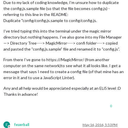
Due to my lack of coding knowledge, I’m unsure how to duplicate
the config.js.sample file (so that the file becomes config.js) -
referring to this line in the README:
Duplicate "config/config.js.sample to config/config.js.
I’ve tried typing this into the terminal under the magic mirror
directory but nothing happens. I’ve also gone into my File Manager
—> Directory Tree----> MagicMirror----> confi folder----> copied
and pasted the “config.js.sample” file and renamed it to “config.js”.
From there I’ve gone to https:///MagicMirror/ (from another
computer on the same network)to see what it all looks like. I get a
message that says I need to create a config file (of that mine has an
error in it and to use a JavaScript Linter).
Any and all help would be appreciated especially at an ELi5 level :D
Thanks in advance!
0
F
feuerball
May 16, 2016, 5:53 PM