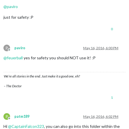
Offline
@
paviro
just for safety :P
0
P
paviro
May 16, 2016, 6:00 PM
Offline
@
feuerball
yes for safety you should NOT use it! :P
We’re all stories in the end. Just make it a good one, eh?
– The Doctor
1
P
patm189
May 16, 2016, 6:02 PM
Offline
Hi
@
CaptainFalcon323
, you can also go into this folder within the