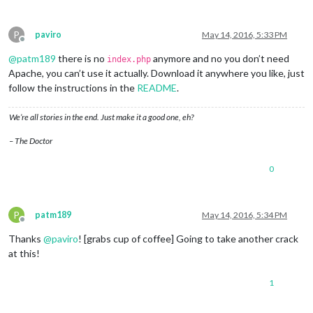
P
paviro
May 14, 2016, 5:33 PM
Offline
@
patm189
there is no
anymore and no you don’t need
index.php
Apache, you can’t use it actually. Download it anywhere you like, just
follow the instructions in the
README
.
We’re all stories in the end. Just make it a good one, eh?
– The Doctor
0
P
patm189
May 14, 2016, 5:34 PM
Offline
Thanks
@
paviro
! [grabs cup of coffee] Going to take another crack
at this!
1