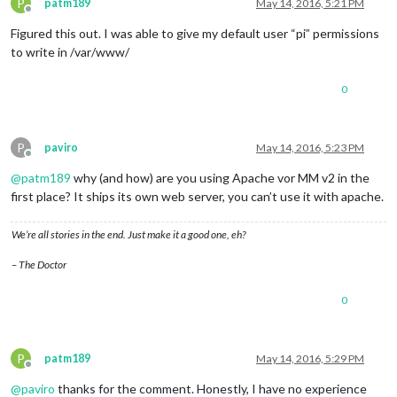
P
patm189
May 14, 2016, 5:21 PM
Offline
Figured this out. I was able to give my default user “pi” permissions
to write in /var/www/
0
P
paviro
May 14, 2016, 5:23 PM
Offline
@
patm189
why (and how) are you using Apache vor MM v2 in the
first place? It ships its own web server, you can’t use it with apache.
We’re all stories in the end. Just make it a good one, eh?
– The Doctor
0
P
patm189
May 14, 2016, 5:29 PM
Offline
@
paviro
thanks for the comment. Honestly, I have no experience