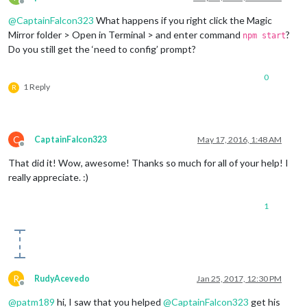
Offline
@
CaptainFalcon323
What happens if you right click the Magic
Mirror folder > Open in Terminal > and enter command
?
npm start
Do you still get the ‘need to config’ prompt?
0
1 Reply
R
C
CaptainFalcon323
May 17, 2016, 1:48 AM
Offline
That did it! Wow, awesome! Thanks so much for all of your help! I
really appreciate. :)
1
R
RudyAcevedo
Jan 25, 2017, 12:30 PM
Offline
@
patm189
hi, I saw that you helped
@
CaptainFalcon323
get his