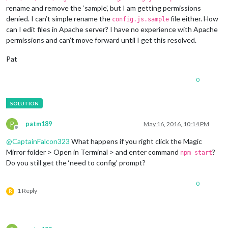
rename and remove the ‘sample’, but I am getting permissions
denied. I can’t simple rename the
file either. How
config.js.sample
can I edit files in Apache server? I have no experience with Apache
permissions and can’t move forward until I get this resolved.
Pat
0
P
patm189
May 16, 2016, 10:14 PM
Offline
@
CaptainFalcon323
What happens if you right click the Magic
Mirror folder > Open in Terminal > and enter command
?
npm start
Do you still get the ‘need to config’ prompt?
0
1 Reply
R