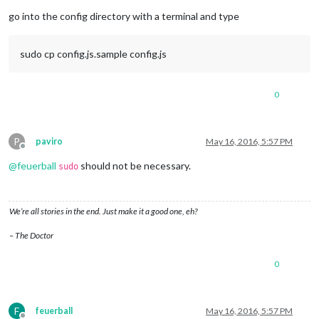
Offline
go into the config directory with a terminal and type
sudo cp config.js.sample config.js
0
P
paviro
May 16, 2016, 5:57 PM
Offline
@
feuerball
should not be necessary.
sudo
We’re all stories in the end. Just make it a good one, eh?
– The Doctor
0
F
feuerball
May 16, 2016, 5:57 PM