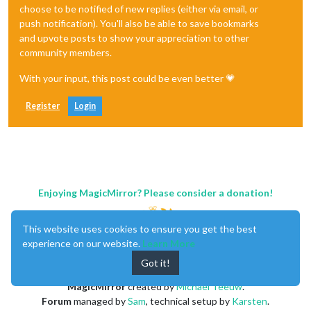
choose to be notified of new replies (either via email, or
push notification). You'll also be able to save bookmarks
and upvote posts to show your appreciation to other
community members.
With your input, this post could be even better 💗
Register
Login
Enjoying MagicMirror? Please consider a donation!
This website uses cookies to ensure you get the best
experience on our website.
Learn More
Got it!
MagicMirror
created by
Michael Teeuw
.
Forum
managed by
Sam
, technical setup by
Karsten
.