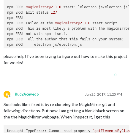
npm ERR! 
magicmirror@
2.1
.0
 start: `electron js/electron.js`

npm ERR! Exit status 
127
npm ERR!

npm ERR! Failed at the 
magicmirror@
2.1
.0
 start script.

npm ERR! This 
is
 most likely a problem with the magicmirror 
npm ERR! not with npm itself.

npm ERR! Tell the author that 
this
 fails on your system:

npm ERR!     electron js/electron.js

npm ERR! You can 
get
 their info via:

npm ERR!     npm owner ls magicmirror

please help! I’ve been trying to figure out how to make this project
npm ERR! There 
is
 likely additional logging output above.

for weeks!
npm ERR! System Linux 
4.4
.38
+

npm ERR! command 
"/usr/bin/nodejs"
"/usr/bin/npm"
"start"
0
npm ERR! cwd /
var
/www/html/MagicMirror

npm ERR! node -v v0
.10
.29
npm ERR! npm -v 
1.4
.21
npm ERR! code ELIFECYCLE

R
RudyAcevedo
Jan 25, 2017, 11:25 PM
npm WARN This failure might be due to the use of legacy bina
Offline
npm WARN For further explanations, please read

Soo looks like i fixed it by re cloneing the MagicMirror git and
/usr/share/doc/nodejs/README.Debian

following directions. But now I am getting a blank black screen on
the the MagicMirror webpage. When i inspect it, i get this
npm ERR!

npm ERR! Additional logging details can be found 
in
:

npm ERR!     /
var
/www/html/MagicMirror/npm-debug.log

Uncaught TypeError: Cannot read property 
'getElementsByClass