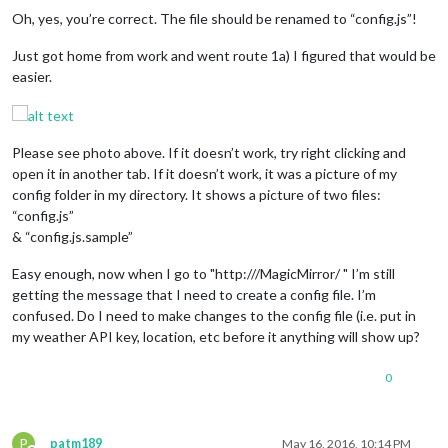
Oh, yes, you’re correct. The file should be renamed to “config.js”!
Just got home from work and went route 1a) I figured that would be
easier.
Please see photo above. If it doesn’t work, try right clicking and
open it in another tab. If it doesn’t work, it was a picture of my
config folder in my directory. It shows a picture of two files:
“config.js”
& “config.js.sample”
Easy enough, now when I go to "http:///MagicMirror/ " I’m still
getting the message that I need to create a config file. I’m
confused. Do I need to make changes to the config file (i.e. put in
my weather API key, location, etc before it anything will show up?
0
P
patm189
May 16, 2016, 10:14 PM