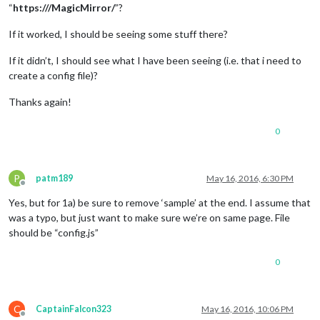
“
https:///MagicMirror/
”?
If it worked, I should be seeing some stuff there?
If it didn’t, I should see what I have been seeing (i.e. that i need to
create a config file)?
Thanks again!
0
P
patm189
May 16, 2016, 6:30 PM
Offline
Yes, but for 1a) be sure to remove ‘sample’ at the end. I assume that
was a typo, but just want to make sure we’re on same page. File
should be “config.js”
0
C
CaptainFalcon323
May 16, 2016, 10:06 PM
Offline