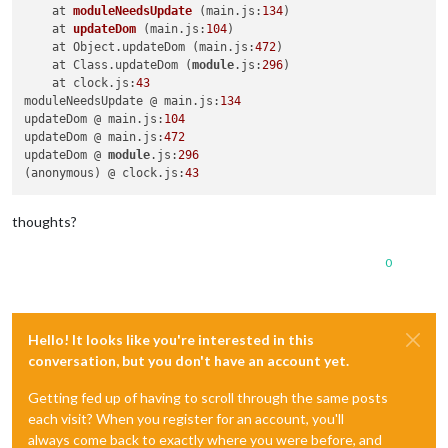
npm ERR! not ok code 
0
    at 
moduleNeedsUpdate
(main.js:
134
)
    at 
updateDom
(main.js:
104
)
    at Object.updateDom (main.js:
472
)

    at Class.updateDom (
module
.js:
296
)

    at clock.js:
43
moduleNeedsUpdate @ main.js:
134
updateDom @ main.js:
104
updateDom @ main.js:
472
updateDom @ 
module
.js:
296
(anonymous) @ clock.js:
43
thoughts?
0
Hello! It looks like you're interested in this
conversation, but you don't have an account yet.
Getting fed up of having to scroll through the same posts
each visit? When you register for an account, you'll
always come back to exactly where you were before, and