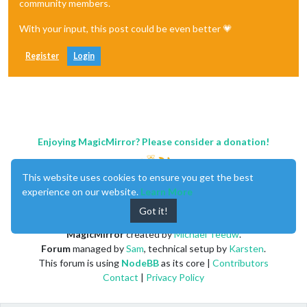
community members.
With your input, this post could be even better 💗
Register
Login
Enjoying MagicMirror? Please consider a donation!
This website uses cookies to ensure you get the best
experience on our website.
Learn More
Got it!
MagicMirror
created by
Michael Teeuw
.
Forum
managed by
Sam
, technical setup by
Karsten
.
This forum is using
NodeBB
as its core |
Contributors
Contact
|
Privacy Policy