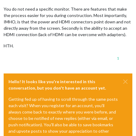
You do not need a specific monitor. There are features that make
the process easier for you during construction. Most importantly,
IMHO, is that the power and HDMI connectors point down and not
directly away from the screen. Secondly is the ability to accept an
HDMI connection (lack of HDMI can be overcome with adapters).
HTH.
1
Hello! It looks like you're interested in this
conversation, but you don't have an account yet.
Getting fed up of having to scroll through the same posts
each visit? When you register for an account, you'll
always come back to exactly where you were before, and
choose to be notified of new replies (either via email, or
push notification). You'll also be able to save bookmarks
and upvote posts to show your appreciation to other