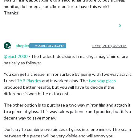
monitor, do I need a specific monitor to have this work?
Thanks!
0
B
bhepler
Dec 8, 2018, 4:39 PM
MODULE DEVELOPER
Offline
@
ejach2000
- The tradeoff decisions in making a magic mirror are
basically as follows:
You can get a cheaper mirror surface by going with two-way acrylic.
I used
TAP Plastics
and it worked okay. The
two way glass
produced better results, but you will have to decide if the
difference is worth the extra cost.
The other option is to purchase a two way mirror film and attach it
to a piece of glass. This way takes patience and practice, but it is a
decent way to save money.
Don’t try to combine two pieces of glass into one mirror. The seam
between the pieces will be very visible and will annoy you.