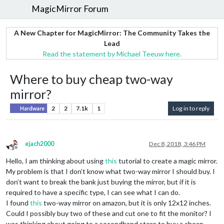
MagicMirror Forum
A New Chapter for MagicMirror: The Community Takes the
Lead
Read the statement by Michael Teeuw here.
Where to buy cheap two-way
mirror?
2
2
7.1k
1
Log in to reply
Hardware
ejach2000
Dec 8, 2018, 3:46 PM
Offline
Hello, I am thinking about using
this
tutorial to create a magic mirror.
My problem is that I don’t know what two-way mirror I should buy. I
don’t want to break the bank just buying the mirror, but if it is
required to have a specific type, I can see what I can do.
I found
this
two-way mirror on amazon, but it is only 12x12 inches.
Could I possibly buy two of these and cut one to fit the monitor? I
was thinking about going to a secondhand store to buy a cheap