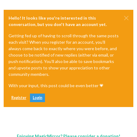
Hello! It looks like you're interested in this
conversation, but you don't have an account yet.
Getting fed up of having to scroll through the same posts
each visit? When you register for an account, you'll
always come back to exactly where you were before, and
choose to be notified of new replies (either via email, or
push notification). You'll also be able to save bookmarks
and upvote posts to show your appreciation to other
community members.
With your input, this post could be even better 💗
Register
Login
Enjoying MagicMirror? Please consider a donation!