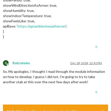
showPeriod: true,
showWindDirectionAsArrow: true,
showHumidity: true,
showIndoorTemperature: true,
showFeelsLike: true,
apiBase: ‘
https://api.ambientweather.net
’,
}
}
0
R
Rudysmama
Dec 18, 2018, 12:41 PM
Offline
So. My apologies. I thought I read through the module information
on how to develop. I guess I did not. I’m going to try to take
another stab at this over the next few days after work!
0