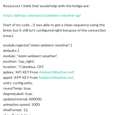
Resources I think that would help with the bridge are:
https://github.com/owise1/ambient-weather-api
Start of my code… (I was able to get a clean sequence using the
linter, but it still isn’t configured right because of the connection
issue.)
module.register(“mmm-ambient-weather”, {
defaults: {
module: “mmm-ambient-weather”,
position: ‘top_right’,
location: “Columbus, OH”,
apikey: ‘API KEY From
AmbientWeather.net
’,
appid: ‘APP KEY From
AmbientWeather.net
’,
units: config.units,
roundTemp: true,
degreeLabel: true,
updateInterval: 600000,
animation speed: 1000,
timeFormat: 12,