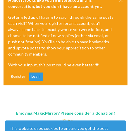
Hello! It looks like you're interested in this
conversation, but you don't have an account yet.
Getting fed up of having to scroll through the same posts
each visit? When you register for an account, you'll
always come back to exactly where you were before, and
choose to be notified of new replies (either via email, or
push notification). You'll also be able to save bookmarks
and upvote posts to show your appreciation to other
community members.
With your input, this post could be even better 💗
Register
Login
Enjoying MagicMirror? Please consider a donation!
This website uses cookies to ensure you get the best