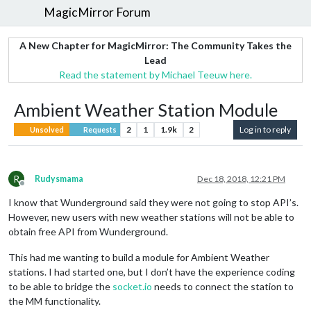
MagicMirror Forum
A New Chapter for MagicMirror: The Community Takes the
Lead
Read the statement by Michael Teeuw here.
Ambient Weather Station Module
2
1
1.9k
2
Log in to reply
Unsolved
Requests
R
Rudysmama
Dec 18, 2018, 12:21 PM
Offline
I know that Wunderground said they were not going to stop API’s.
However, new users with new weather stations will not be able to
obtain free API from Wunderground.
This had me wanting to build a module for Ambient Weather
stations. I had started one, but I don’t have the experience coding
to be able to bridge the
socket.io
needs to connect the station to
the MM functionality.