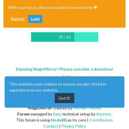
With your input, this post could be even better 💗
Register
Login
39 / 25
Enjoying MagicMirror? Please consider a donation!
This website uses cookies to ensure you get the best
experience on our website.
Learn More
Got it!
MagicMirror
created by
Michael Teeuw
.
Forum
managed by
Sam
, technical setup by
Karsten
.
This forum is using
NodeBB
as its core |
Contributors
Contact
|
Privacy Policy