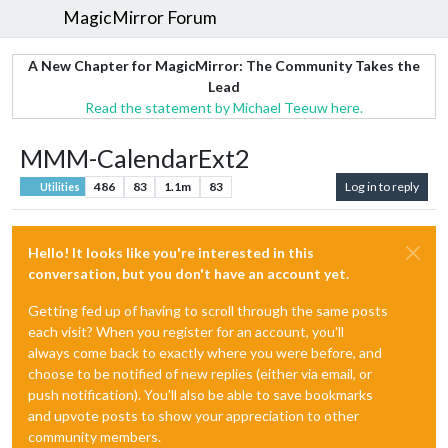
MagicMirror Forum
A New Chapter for MagicMirror: The Community Takes the
Lead
Read the statement by Michael Teeuw here.
MMM-CalendarExt2
486
83
1.1m
83
Log in to reply
Utilities
Hello! It looks like you're interested in this
conversation, but you don't have an account yet.
Getting fed up of having to scroll through the same posts
each visit? When you register for an account, you'll
always come back to exactly where you were before, and
choose to be notified of new replies (either via email, or
push notification). You'll also be able to save bookmarks
and upvote posts to show your appreciation to other
community members.