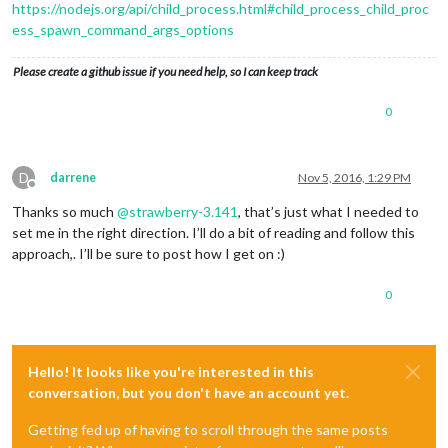
https://nodejs.org/api/child_process.html#child_process_child_proc
ess_spawn_command_args_options
Please create a github issue if you need help, so I can keep track
0
D
darrene
Nov 5, 2016, 1:29 PM
Offline
Thanks so much
@
strawberry-3.141
, that’s just what I needed to
set me in the right direction. I’ll do a bit of reading and follow this
approach,. I’ll be sure to post how I get on :)
0
Hello! It looks like you're interested in this
conversation, but you don't have an account yet.
Getting fed up of having to scroll through the same posts