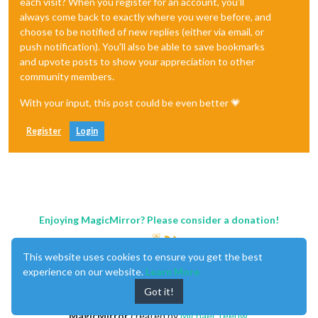
each visit? When you register for an account, you'll
always come back to exactly where you were before, and
choose to be notified of new replies (either via email, or
push notification). You'll also be able to save bookmarks
and upvote posts to show your appreciation to other
community members.
With your input, this post could be even better 💗
Register
Login
Enjoying MagicMirror? Please consider a donation!
This website uses cookies to ensure you get the best
experience on our website.
Learn More
Got it!
MagicMirror
created by
Michael Teeuw
.