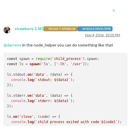
0
strawberry 3.141
PROJECT SPONSOR
MODULE DEVELOPER
Offline
Nov 4, 2016, 10:05 PM
@
darrene
in the node_helper you can do something like that
const
 spawn = 
require
(
'child_process'
).
spawn
const
 ls = 
spawn
(
'ls'
, [
'-lh'
, 
'/usr'
]);

ls.
stdout
.
on
(
'data'
, 
(
data
) =>
 {

console
.
log
(
`stdout: 
${data}
`
);

});

ls.
stderr
.
on
(
'data'
, 
(
data
) =>
 {

console
.
log
(
`stderr: 
${data}
`
);

});

ls.
on
(
'close'
, 
(
code
) =>
 {

console
.
log
(
`child process exited with code 
${code}
`
);
