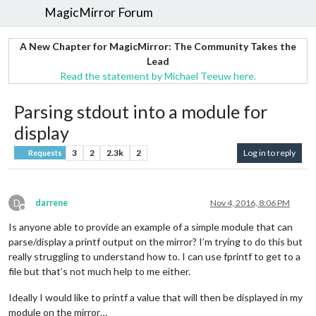
MagicMirror Forum
A New Chapter for MagicMirror: The Community Takes the
Lead
Read the statement by Michael Teeuw here.
Parsing stdout into a module for
display
3
2
2.3k
2
Log in to reply
Requests
D
darrene
Nov 4, 2016, 8:06 PM
Offline
Is anyone able to provide an example of a simple module that can
parse/display a printf output on the mirror? I’m trying to do this but
really struggling to understand how to. I can use fprintf to get to a
file but that’s not much help to me either.
Ideally I would like to printf a value that will then be displayed in my
module on the mirror…