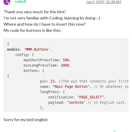
R
robiv8
Jan 5, 2019, 12:30 AM
Offline
Thank you very much for the hint!
I’m not very familiar with Coding, learning by doing ;-)
Where and how do I have to insert this now?
My code for buttons is like this:
module
: 
'MMM-Buttons'
,

    config: {

        maxShortPressTime: 
500
,

        minLongPressTime: 
2000
,

        buttons: [

{

                pin: 
23
, 
//The pin that connects your first 
                name: 
"Main Page Button"
, 
// Or whatever you
                longPress: {

                    notification: 
"PAGE_SELECT"
,

                    payload: 
"sechste"
// in English sixt, h
                },

                shortPress: {

                    notification: 
"PAGE_SELECT"
,

Sorry for my bed english
                    payload: 
"fuenfte"
// fifth
                }

0