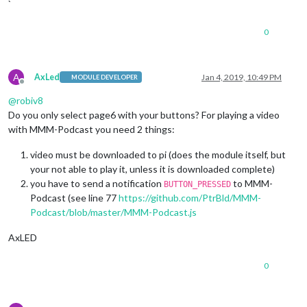
`
0
A
AxLed
Jan 4, 2019, 10:49 PM
MODULE DEVELOPER
Offline
@
robiv8
Do you only select page6 with your buttons? For playing a video
with MMM-Podcast you need 2 things:
video must be downloaded to pi (does the module itself, but
your not able to play it, unless it is downloaded complete)
you have to send a notification
to MMM-
BUTTON_PRESSED
Podcast (see line 77
https://github.com/PtrBld/MMM-
Podcast/blob/master/MMM-Podcast.js
AxLED
0