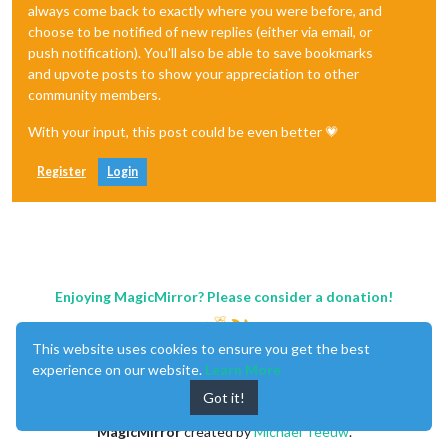
always come back to exactly where you were before, and
choose to be notified of new replies (either via email, or
push notification). You'll also be able to save bookmarks
and upvote posts to show your appreciation to other
community members.
With your input, this post could be even better 💗
Register
Login
Enjoying MagicMirror? Please consider a donation!
This website uses cookies to ensure you get the best
experience on our website.
Learn More
Got it!
MagicMirror
created by
Michael Teeuw
.