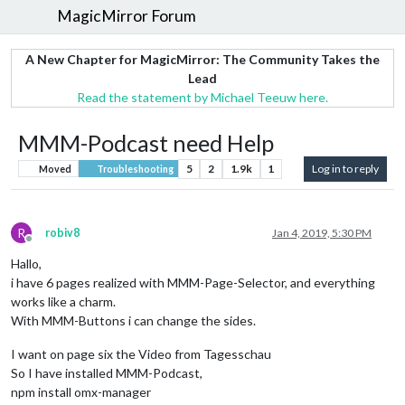
MagicMirror Forum
A New Chapter for MagicMirror: The Community Takes the
Lead
Read the statement by Michael Teeuw here.
MMM-Podcast need Help
5
2
1.9k
1
Log in to reply
Moved
Troubleshooting
R
robiv8
Jan 4, 2019, 5:30 PM
Offline
Hallo,
i have 6 pages realized with MMM-Page-Selector, and everything
works like a charm.
With MMM-Buttons i can change the sides.
I want on page six the Video from Tagesschau
So I have installed MMM-Podcast,
npm install omx-manager