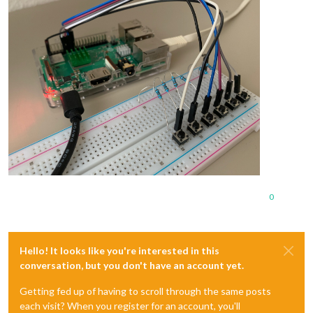
0
Hello! It looks like you're interested in this
conversation, but you don't have an account yet.
Getting fed up of having to scroll through the same posts
each visit? When you register for an account, you'll