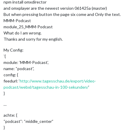
npm install omxdirector
and omxplayer are the newest version 061425a (master)
But when pressing button the page six come and Only the text.
MMM-Podcast
module_25_MMM-Podcast
What do I am wrong.
Thanks and sorry for my english.
My Config:
`{
module: ‘MMM-Podcast’,
name: “podcast”,
config: {
feedurl: ‘
http://www.tagesschau.de/export/video-
podcast/webxl/tagesschau-in-100-sekunden/
’
}
…
achte: {
“podcast”: “middle_center”
}