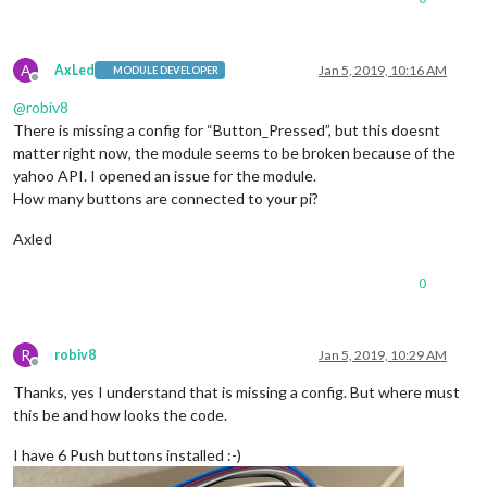
            },

A
AxLed
Jan 5, 2019, 10:16 AM
MODULE DEVELOPER
Offline
@
robiv8
There is missing a config for “Button_Pressed”, but this doesnt
matter right now, the module seems to be broken because of the
yahoo API. I opened an issue for the module.
How many buttons are connected to your pi?
Axled
0
R
robiv8
Jan 5, 2019, 10:29 AM
Offline
Thanks, yes I understand that is missing a config. But where must
this be and how looks the code.
I have 6 Push buttons installed :-)