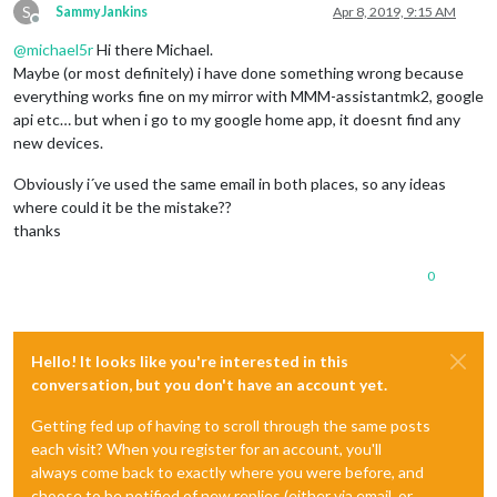
S
SammyJankins
Apr 8, 2019, 9:15 AM
Offline
@
michael5r
Hi there Michael.
Maybe (or most definitely) i have done something wrong because
everything works fine on my mirror with MMM-assistantmk2, google
api etc… but when i go to my google home app, it doesnt find any
new devices.
Obviously i´ve used the same email in both places, so any ideas
where could it be the mistake??
thanks
0
Hello! It looks like you're interested in this
conversation, but you don't have an account yet.
Getting fed up of having to scroll through the same posts
each visit? When you register for an account, you'll
always come back to exactly where you were before, and
choose to be notified of new replies (either via email, or