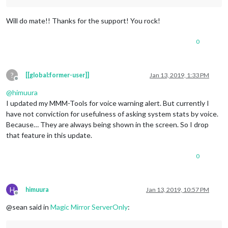
Will do mate!! Thanks for the support! You rock!
0
?
[[global:former-user]]
Jan 13, 2019, 1:33 PM
Offline
@
himuura
I updated my MMM-Tools for voice warning alert. But currently I
have not conviction for usefulness of asking system stats by voice.
Because… They are always being shown in the screen. So I drop
that feature in this update.
0
H
himuura
Jan 13, 2019, 10:57 PM
Offline
@sean said in
Magic Mirror ServerOnly
: