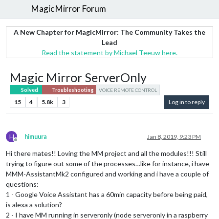
MagicMirror Forum
A New Chapter for MagicMirror: The Community Takes the
Lead
Read the statement by Michael Teeuw here.
Magic Mirror ServerOnly
Solved
Troubleshooting
VOICE REMOTE CONTROL
15
4
5.8k
3
Log in to reply
H
himuura
Jan 8, 2019, 9:23 PM
Offline
Hi there mates!! Loving the MM project and all the modules!!! Still
trying to figure out some of the processes…like for instance, i have
MMM-AssistantMk2 configured and working and i have a couple of
questions:
1 - Google Voice Assistant has a 60min capacity before being paid,
is alexa a solution?
2 - I have MM running in serveronly (node serveronly in a raspberry