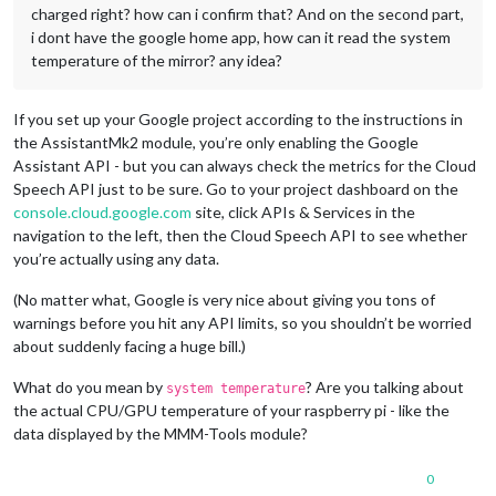
charged right? how can i confirm that? And on the second part,
i dont have the google home app, how can it read the system
temperature of the mirror? any idea?
If you set up your Google project according to the instructions in
the AssistantMk2 module, you’re only enabling the Google
Assistant API - but you can always check the metrics for the Cloud
Speech API just to be sure. Go to your project dashboard on the
console.cloud.google.com
site, click APIs & Services in the
navigation to the left, then the Cloud Speech API to see whether
you’re actually using any data.
(No matter what, Google is very nice about giving you tons of
warnings before you hit any API limits, so you shouldn’t be worried
about suddenly facing a huge bill.)
What do you mean by
? Are you talking about
system temperature
the actual CPU/GPU temperature of your raspberry pi - like the
data displayed by the MMM-Tools module?
0