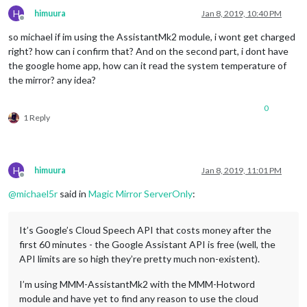
H
himuura
Jan 8, 2019, 10:40 PM
Offline
so michael if im using the AssistantMk2 module, i wont get charged
right? how can i confirm that? And on the second part, i dont have
the google home app, how can it read the system temperature of
the mirror? any idea?
0
1 Reply
H
himuura
Jan 8, 2019, 11:01 PM
Offline
@
michael5r
said in
Magic Mirror ServerOnly
:
It’s Google’s Cloud Speech API that costs money after the
first 60 minutes - the Google Assistant API is free (well, the
API limits are so high they’re pretty much non-existent).
I’m using MMM-AssistantMk2 with the MMM-Hotword
module and have yet to find any reason to use the cloud