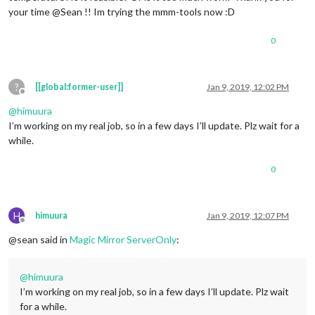
your time @Sean !! Im trying the mmm-tools now :D
0
?
[[global:former-user]]
Jan 9, 2019, 12:02 PM
Offline
@
himuura
I’m working on my real job, so in a few days I’ll update. Plz wait for a
while.
0
H
himuura
Jan 9, 2019, 12:07 PM
Offline
@sean said in
Magic Mirror ServerOnly
:
@
himuura
I’m working on my real job, so in a few days I’ll update. Plz wait
for a while.