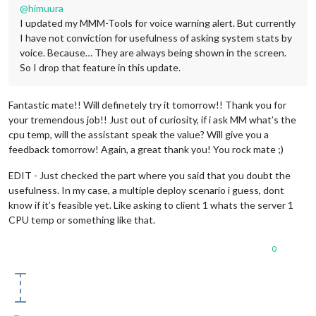
@
himuura
I updated my MMM-Tools for voice warning alert. But currently
I have not conviction for usefulness of asking system stats by
voice. Because… They are always being shown in the screen.
So I drop that feature in this update.
Fantastic mate!! Will definetely try it tomorrow!! Thank you for
your tremendous job!! Just out of curiosity, if i ask MM what’s the
cpu temp, will the assistant speak the value? Will give you a
feedback tomorrow! Again, a great thank you! You rock mate ;)
EDIT - Just checked the part where you said that you doubt the
usefulness. In my case, a multiple deploy scenario i guess, dont
know if it’s feasible yet. Like asking to client 1 whats the server 1
CPU temp or something like that.
0