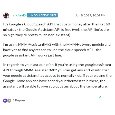
michael5r
Jan 8, 2019, 10:09 PM
MODULE DEVELOPER
Offline
It’s Google’s Cloud Speech API that costs money after the first 60
minutes - the Google Assistant API is free (well, the API limits are
so high they’re pretty much non-existent).
I’m using MMM-AssistantMk2 with the MMM-Hotword module and
have yet to find any reason to use the cloud speech API - the
google assistant API works just fine.
In regards to your last question, if you’re using the google assistant
API through MMM-AssistantMk2 you can get any sort of info that
your google assistant has access to normally - eg. if you’re using the
Google Home app and have added your thermostat in there, the
assistant will be able to give you updates about the temperature.
0
2 Replies
H
S