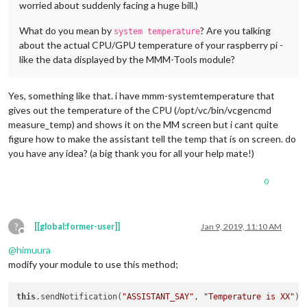
worried about suddenly facing a huge bill.)
What do you mean by
? Are you talking
system temperature
about the actual CPU/GPU temperature of your raspberry pi -
like the data displayed by the MMM-Tools module?
Yes, something like that. i have mmm-systemtemperature that
gives out the temperature of the CPU (/opt/vc/bin/vcgencmd
measure_temp) and shows it on the MM screen but i cant quite
figure how to make the assistant tell the temp that is on screen. do
you have any idea? (a big thank you for all your help mate!)
0
?
[[global:former-user]]
Jan 9, 2019, 11:10 AM
Offline
@
himuura
modify your module to use this method;
this
.sendNotification(
"ASSISTANT_SAY"
, 
"Temperature is XX"