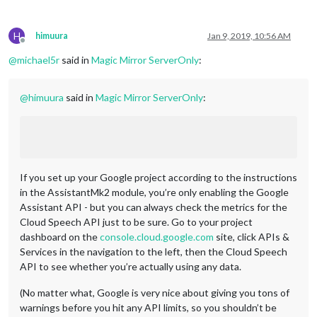
H
himuura
Jan 9, 2019, 10:56 AM
Offline
@
michael5r
said in
Magic Mirror ServerOnly
:
@
himuura
said in
Magic Mirror ServerOnly
:
If you set up your Google project according to the instructions
in the AssistantMk2 module, you’re only enabling the Google
Assistant API - but you can always check the metrics for the
Cloud Speech API just to be sure. Go to your project
dashboard on the
console.cloud.google.com
site, click APIs &
Services in the navigation to the left, then the Cloud Speech
API to see whether you’re actually using any data.
(No matter what, Google is very nice about giving you tons of
warnings before you hit any API limits, so you shouldn’t be