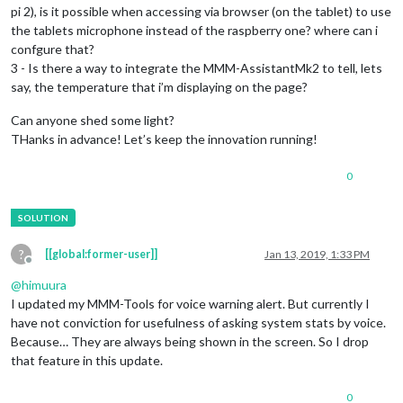
pi 2), is it possible when accessing via browser (on the tablet) to use
the tablets microphone instead of the raspberry one? where can i
confgure that?
3 - Is there a way to integrate the MMM-AssistantMk2 to tell, lets
say, the temperature that i’m displaying on the page?
Can anyone shed some light?
THanks in advance! Let’s keep the innovation running!
0
?
[[global:former-user]]
Jan 13, 2019, 1:33 PM
Offline
@
himuura
I updated my MMM-Tools for voice warning alert. But currently I
have not conviction for usefulness of asking system stats by voice.
Because… They are always being shown in the screen. So I drop
that feature in this update.
0