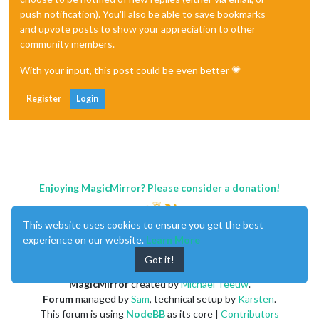
push notification). You'll also be able to save bookmarks
and upvote posts to show your appreciation to other
community members.
With your input, this post could be even better 💗
Register
Login
Enjoying MagicMirror? Please consider a donation!
This website uses cookies to ensure you get the best
experience on our website.
Learn More
Got it!
MagicMirror
created by
Michael Teeuw
.
Forum
managed by
Sam
, technical setup by
Karsten
.
This forum is using
NodeBB
as its core |
Contributors