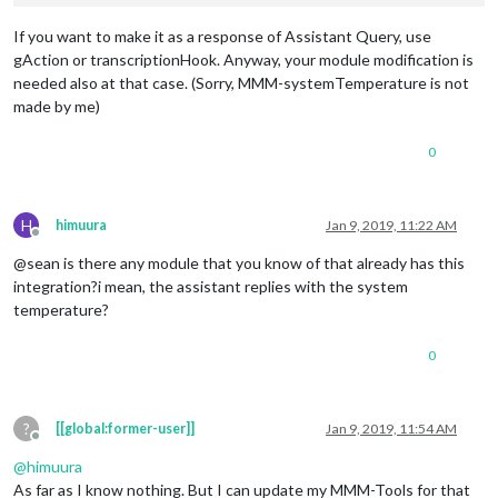
If you want to make it as a response of Assistant Query, use
gAction or transcriptionHook. Anyway, your module modification is
needed also at that case. (Sorry, MMM-systemTemperature is not
made by me)
0
H
himuura
Jan 9, 2019, 11:22 AM
Offline
@sean is there any module that you know of that already has this
integration?i mean, the assistant replies with the system
temperature?
0
?
[[global:former-user]]
Jan 9, 2019, 11:54 AM
Offline
@
himuura
As far as I know nothing. But I can update my MMM-Tools for that