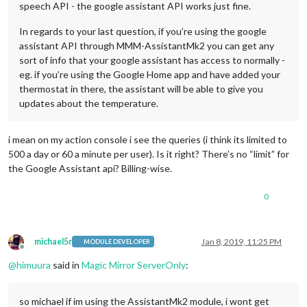
speech API - the google assistant API works just fine.
In regards to your last question, if you’re using the google
assistant API through MMM-AssistantMk2 you can get any
sort of info that your google assistant has access to normally -
eg. if you’re using the Google Home app and have added your
thermostat in there, the assistant will be able to give you
updates about the temperature.
i mean on my action console i see the queries (i think its limited to
500 a day or 60 a minute per user). Is it right? There’s no “limit” for
the Google Assistant api? Billing-wise.
0
michael5r
Jan 8, 2019, 11:25 PM
MODULE DEVELOPER
Offline
@
himuura
said in
Magic Mirror ServerOnly
:
so michael if im using the AssistantMk2 module, i wont get