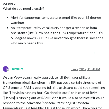
purpose.
What do you need exactly?
Alert for dangerous temperature zone? (like over 65 degree
warning)
Ask temperature by vocal query and get a response from
Assistant? (like “How hot is the CPU temperature?” and “It’s
65 degree now”) => But I’ve never thought there is someone
who really needs this.
0
H
himuura
Jan 9, 2019, 11:58 AM
Offline
@sean Wow sean, i really appreciate it!! Both sound like a
tremendous idea! like when my RPI passes a certain threshold of
CPU temp or RAM is getting full, the assistant could say something
like “[Jarvis] is running hot! Go check it out!” or in case of RAM
“[Jarvis] is running out of RAM!”. And it would also be nice if it could
respond to the command “System Stats” or just “system
temperature”. Is it feasible? Or is it too much work? Thank you for