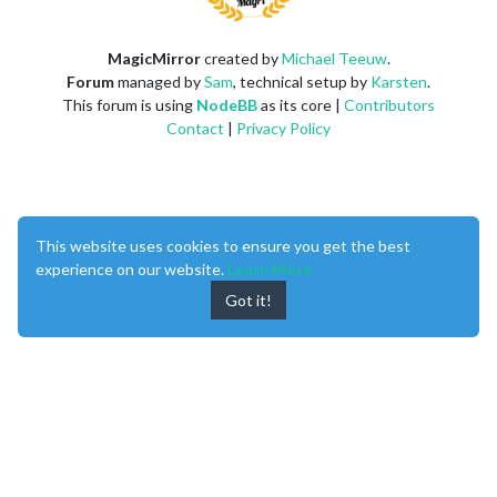
MagicMirror
created by
Michael Teeuw
.
Forum
managed by
Sam
, technical setup by
Karsten
.
This forum is using
NodeBB
as its core |
Contributors
Contact
|
Privacy Policy
This website uses cookies to ensure you get the best
experience on our website.
Learn More
Got it!