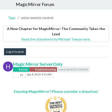
MagicMirror Forum
Tags
voice remote control
A New Chapter for MagicMirror: The Community Takes the
Lead
Read the statement by Michael Teeuw here.
Log in to post
Magic Mirror ServerOnly
H
Solved
Troubleshooting
VOICE REMOTE CONTROL
15
Apr 8, 2019, 9:15 AM
Enjoying MagicMirror? Please consider a donation!