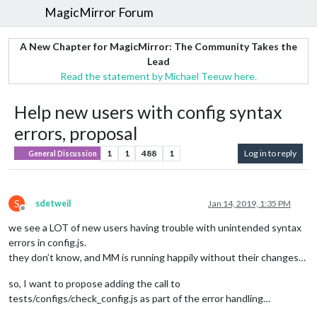
MagicMirror Forum
A New Chapter for MagicMirror: The Community Takes the
Lead
Read the statement by Michael Teeuw here.
Help new users with config syntax
errors, proposal
1
1
488
1
Log in to reply
General Discussion
S
sdetweil
Jan 14, 2019, 1:35 PM
Offline
we see a LOT of new users having trouble with unintended syntax
errors in config.js.
they don’t know, and MM is running happily without their changes…
so, I want to propose adding the call to
tests/configs/check_config.js as part of the error handling…