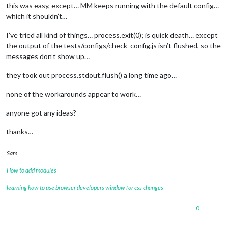
this was easy, except… MM keeps running with the default config…
which it shouldn’t…
I’ve tried all kind of things… process.exit(0); is quick death… except
the output of the tests/configs/check_config.js isn’t flushed, so the
messages don’t show up…
they took out process.stdout.flush() a long time ago…
none of the workarounds appear to work…
anyone got any ideas?
thanks…
Sam
How to add modules
learning how to use browser developers window for css changes
0