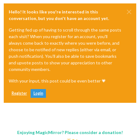
Hello! It looks like you're interested in this
conversation, but you don't have an account yet.
Getting fed up of having to scroll through the same posts
each visit? When you register for an account, you'll
always come back to exactly where you were before, and
choose to be notified of new replies (either via email, or
push notification). You'll also be able to save bookmarks
and upvote posts to show your appreciation to other
community members.
With your input, this post could be even better 💗
Register
Login
Enjoying MagicMirror? Please consider a donation!