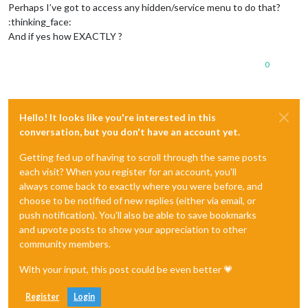
Perhaps I’ve got to access any hidden/service menu to do that?
:thinking_face:
And if yes how EXACTLY ?
0
Hello! It looks like you're interested in this
conversation, but you don't have an account yet.
Getting fed up of having to scroll through the same posts
each visit? When you register for an account, you'll
always come back to exactly where you were before, and
choose to be notified of new replies (either via email, or
push notification). You'll also be able to save bookmarks
and upvote posts to show your appreciation to other
community members.
With your input, this post could be even better 💗
Register
Login