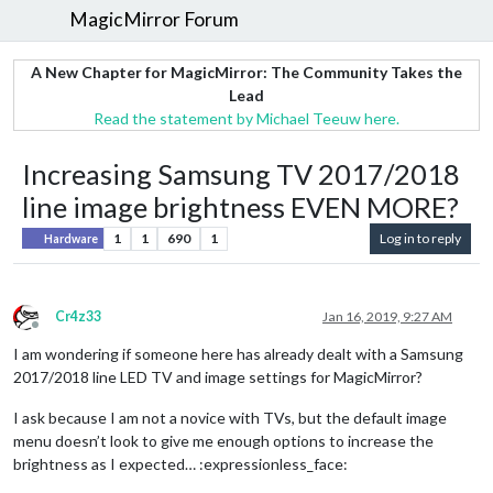
MagicMirror Forum
A New Chapter for MagicMirror: The Community Takes the
Lead
Read the statement by Michael Teeuw here.
Increasing Samsung TV 2017/2018
line image brightness EVEN MORE?
1
1
690
1
Log in to reply
Hardware
Cr4z33
Jan 16, 2019, 9:27 AM
Offline
I am wondering if someone here has already dealt with a Samsung
2017/2018 line LED TV and image settings for MagicMirror?
I ask because I am not a novice with TVs, but the default image
menu doesn’t look to give me enough options to increase the
brightness as I expected… :expressionless_face: