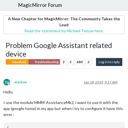
MagicMirror Forum
A New Chapter for MagicMirror: The Community Takes the
Lead
Read the statement by Michael Teeuw here.
Problem Google Assistant related
device
2
2
680
2
Log in to reply
Unsolved
Troubleshooting
W
warbae
Jan 18, 2019, 9:57 AM
Offline
Hello,
I use the module MMM-AssistanceMk2, i want to use it with the
app (google home) in my app but when i try to configure it have this
error :