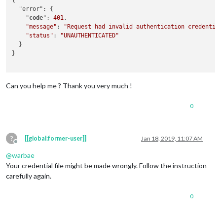
{

  "error": {

    "
code
": 
401
,

"message"
: 
"Request had invalid authentication credentia
"status"
: 
"UNAUTHENTICATED"
  }

}

Can you help me ? Thank you very much !
0
?
[[global:former-user]]
Jan 18, 2019, 11:07 AM
Offline
@
warbae
Your credential file might be made wrongly. Follow the instruction
carefully again.
0