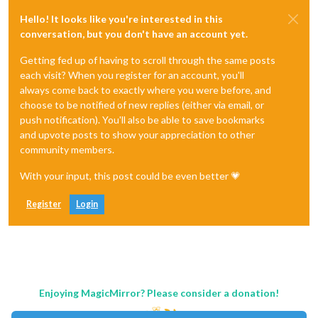
Hello! It looks like you're interested in this
conversation, but you don't have an account yet.
Getting fed up of having to scroll through the same posts
each visit? When you register for an account, you'll
always come back to exactly where you were before, and
choose to be notified of new replies (either via email, or
push notification). You'll also be able to save bookmarks
and upvote posts to show your appreciation to other
community members.
With your input, this post could be even better 💗
Register
Login
Enjoying MagicMirror? Please consider a donation!