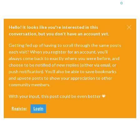
0
Hello! It looks like you're interested in this
conversation, but you don't have an account yet.
Getting fed up of having to scroll through the same posts
each visit? When you register for an account, you'll
always come back to exactly where you were before, and
choose to be notified of new replies (either via email, or
push notification). You'll also be able to save bookmarks
and upvote posts to show your appreciation to other
community members.
With your input, this post could be even better 💗
Register
Login