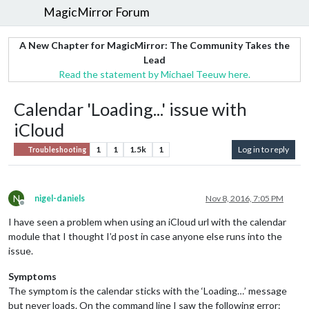
MagicMirror Forum
A New Chapter for MagicMirror: The Community Takes the
Lead
Read the statement by Michael Teeuw here.
Calendar 'Loading...' issue with
iCloud
1
1
1.5k
1
Log in to reply
Troubleshooting
N
nigel-daniels
Nov 8, 2016, 7:05 PM
Offline
I have seen a problem when using an iCloud url with the calendar
module that I thought I’d post in case anyone else runs into the
issue.
Symptoms
The symptom is the calendar sticks with the ‘Loading…’ message
but never loads. On the command line I saw the following error: