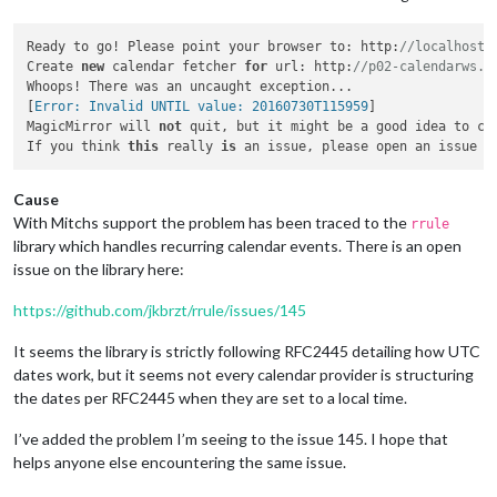
Ready to go! Please point your browser to: http:
//localhost:
Create 
new
 calendar fetcher 
for
 url: http:
//p02-calendarws.i
Whoops! There was an uncaught exception...

[
Error: Invalid UNTIL value: 20160730T115959
]

MagicMirror will 
not
 quit, but it might be a good idea to ch
If you think 
this
 really 
is
 an issue, please open an issue 
o
Cause
With Mitchs support the problem has been traced to the
rrule
library which handles recurring calendar events. There is an open
issue on the library here:
https://github.com/jkbrzt/rrule/issues/145
It seems the library is strictly following RFC2445 detailing how UTC
dates work, but it seems not every calendar provider is structuring
the dates per RFC2445 when they are set to a local time.
I’ve added the problem I’m seeing to the issue 145. I hope that
helps anyone else encountering the same issue.