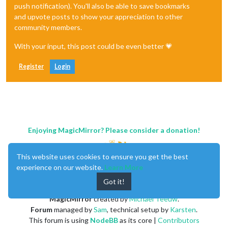
push notification). You'll also be able to save bookmarks
and upvote posts to show your appreciation to other
community members.
With your input, this post could be even better 💗
Register
Login
Enjoying MagicMirror? Please consider a donation!
This website uses cookies to ensure you get the best
experience on our website.
Learn More
Got it!
MagicMirror
created by
Michael Teeuw
.
Forum
managed by
Sam
, technical setup by
Karsten
.
This forum is using
NodeBB
as its core |
Contributors