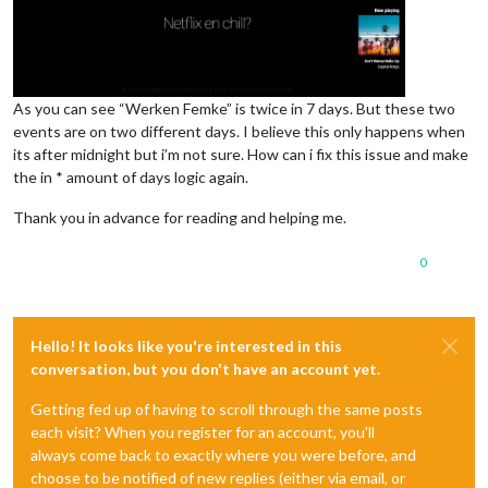
As you can see “Werken Femke” is twice in 7 days. But these two
events are on two different days. I believe this only happens when
its after midnight but i’m not sure. How can i fix this issue and make
the in * amount of days logic again.
Thank you in advance for reading and helping me.
0
Hello! It looks like you're interested in this
conversation, but you don't have an account yet.
Getting fed up of having to scroll through the same posts
each visit? When you register for an account, you'll
always come back to exactly where you were before, and
choose to be notified of new replies (either via email, or