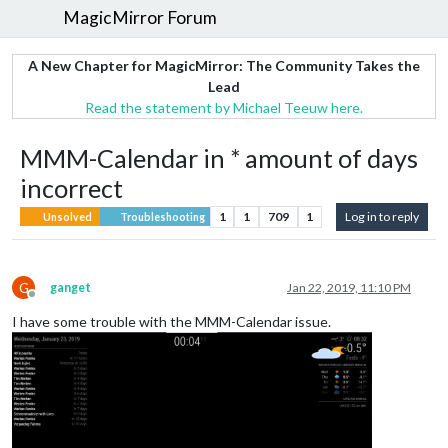
MagicMirror Forum
A New Chapter for MagicMirror: The Community Takes the
Lead
Read the statement by Michael Teeuw here.
MMM-Calendar in * amount of days
incorrect
1
1
709
1
Log in to reply
Unsolved
Troubleshooting
G
ganget
Jan 22, 2019, 11:10 PM
Offline
I have some trouble with the MMM-Calendar issue.