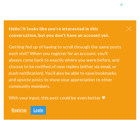
0
Hello! It looks like you're interested in this
conversation, but you don't have an account yet.
Getting fed up of having to scroll through the same posts
each visit? When you register for an account, you'll
always come back to exactly where you were before, and
choose to be notified of new replies (either via email, or
push notification). You'll also be able to save bookmarks
and upvote posts to show your appreciation to other
community members.
With your input, this post could be even better 💗
Register
Login