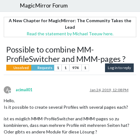
MagicMirror Forum
A New Chapter for MagicMirror: The Community Takes the
Lead
Read the statement by Michael Teeuw here.
Possible to combine MM-
ProfileSwitcher and MMM-pages ?
1
1
974
1
Log in to reply
Unsolved
Requests
A
acimail01
Jan 24, 2019, 12:08 PM
Offline
Hello,
Is it possible to create several Profiles with several pages each?
ist es möglich MMM-ProfileSwitcher and MMM-pages so zu
kombinieren, dass man mehrere Profile mit mehreren Seiten hat?
Oder gibts es andere Module für diese Lösung ?