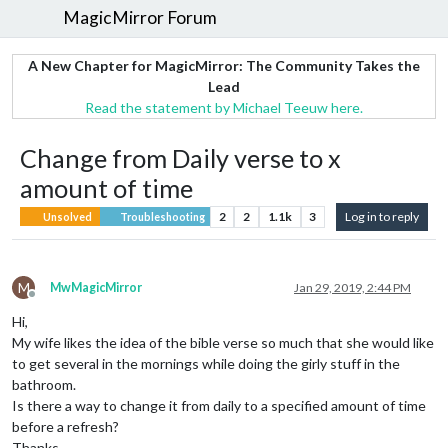
MagicMirror Forum
A New Chapter for MagicMirror: The Community Takes the
Lead
Read the statement by Michael Teeuw here.
Change from Daily verse to x
amount of time
2
2
1.1k
3
Log in to reply
Unsolved
Troubleshooting
M
MwMagicMirror
Jan 29, 2019, 2:44 PM
Offline
Hi,
My wife likes the idea of the bible verse so much that she would like
to get several in the mornings while doing the girly stuff in the
bathroom.
Is there a way to change it from daily to a specified amount of time
before a refresh?
Thanks