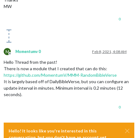
MW
0
M
Momentumv 0
Feb 8, 2021, 4:08 AM
Offline
Hello Thread from the past!
There is now a module that I created that can do this:
https://github.com/MomentumV/MMM-RandomBibleVerse
It is largely based off of DailyBibleVerse, but you can configure an
update interval in minutes. Minimum interval is 0.2 minutes (12
seconds).
0
Hello! It looks like you're interested in this
conversation, but you don't have an account yet.