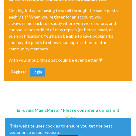
Getting fed up of having to scroll through the same posts
each visit? When you register for an account, you'll
always come back to exactly where you were before, and
choose to be notified of new replies (either via email, or
push notification). You'll also be able to save bookmarks
and upvote posts to show your appreciation to other
community members.
With your input, this post could be even better 💗
Register
Login
Enjoying MagicMirror? Please consider a donation!
This website uses cookies to ensure you get the best
experience on our website.
Learn More