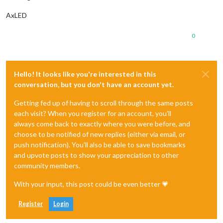
AxLED
0
Hello! It looks like you're interested in this
conversation, but you don't have an account yet.
Getting fed up of having to scroll through the same posts
each visit? When you register for an account, you'll
always come back to exactly where you were before, and
choose to be notified of new replies (either via email, or
push notification). You'll also be able to save bookmarks
and upvote posts to show your appreciation to other
community members.
With your input, this post could be even better 💗
Register
Login