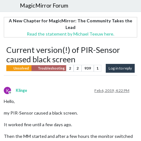
MagicMirror Forum
A New Chapter for MagicMirror: The Community Takes the
Lead
Read the statement by Michael Teeuw here.
Current version(!) of PIR-Sensor
caused black screen
2
2
939
1
Log in to reply
Unsolved
Troubleshooting
K
Klinge
Feb 6, 2019, 4:22 PM
Offline
Hello,
my PIR-Sensor caused a black screen.
It worked fine until a few days ago.
Then the MM started and after a few hours the monitor switched