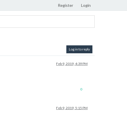
Register
Login
Log in to reply
Feb 9, 2019, 4:39 PM
0
Feb 9, 2019, 5:15 PM