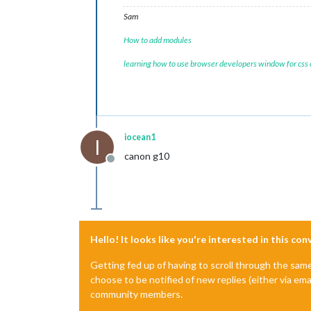
Sam
How to add modules
learning how to use browser developers window for css
iocean1
I
canon g10
Offline
Hello! It looks like you're interested in this co
Getting fed up of having to scroll through the sam
choose to be notified of new replies (either via ema
community members.