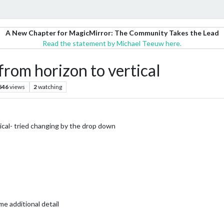
A New Chapter for MagicMirror: The Community Takes the Lead
Read the statement by Michael Teeuw here.
from horizon to vertical
846
views
2
watching
ical- tried changing by the drop down
e additional detail