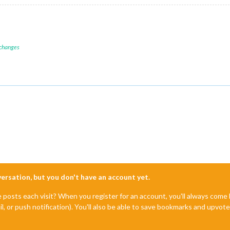
 changes
nversation, but you don't have an account yet.
e posts each visit? When you register for an account, you'll always com
il, or push notification). You'll also be able to save bookmarks and upvo