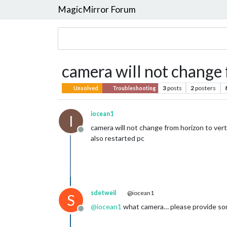
MagicMirror Forum
camera will not change 
3
posts
2
posters
Unsolved
Troubleshooting
iocean1
I
camera will not change from horizon to vert
Offline
also restarted pc
sdetweil
@iocean1
S
@
iocean1
what camera… please provide som
Offline