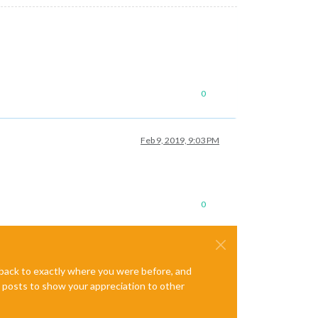
0
Feb 9, 2019, 9:03 PM
0
e back to exactly where you were before, and
te posts to show your appreciation to other