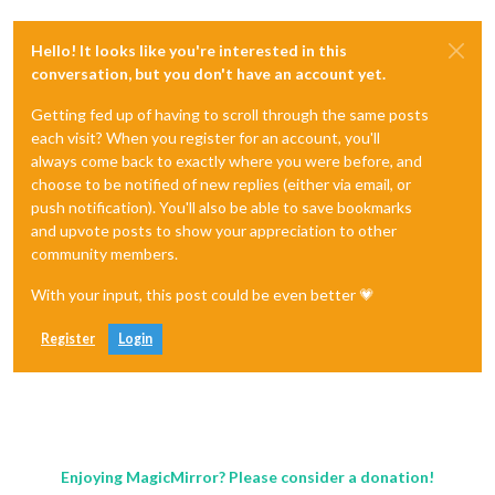
Hello! It looks like you're interested in this
conversation, but you don't have an account yet.
Getting fed up of having to scroll through the same posts
each visit? When you register for an account, you'll
always come back to exactly where you were before, and
choose to be notified of new replies (either via email, or
push notification). You'll also be able to save bookmarks
and upvote posts to show your appreciation to other
community members.
With your input, this post could be even better 💗
Register
Login
Enjoying MagicMirror? Please consider a donation!