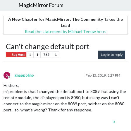
MagicMirror Forum
A New Chapter for MagicMirror: The Community Takes the
Lead
Read the statement by Michael Teeuw here.
Can't change default port
1
1
765
1
Log in to reply
Bug Hunt
G
gnappolino
Feb 15, 2019, 3:27 PM
Offline
Hi there,
mi problem is that i changed the default port to 8089, but using the
remote module, the displayed port is 8080, but in any way i can’t
connect to the magic mirror on the 8089 port, neither on the 8080
port…so, what’s wrong? Thank for any response.
0