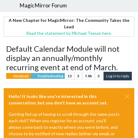
MagicMirror Forum
A New Chapter for MagicMirror: The Community Takes the
Lead
Read the statement by Michael Teeuw here.
Default Calendar Module will not
display an annually/monthly
recurring event at end of March.
15
3
7.8k
3
Log in to reply
Unsolved
Troubleshooting
Hello! It looks like you're interested in this
conversation, but you don't have an account yet.
Getting fed up of having to scroll through the same posts
each visit? When you register for an account, you'll
always come back to exactly where you were before, and
choose to be notified of new replies (either via email, or