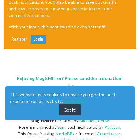
push notification). You'll also be able to save bookmarks
and upvote posts to show your appreciation to other
community members.
With your input, this post could be even better 💗
Register
Login
Enjoying MagicMirror? Please consider a donation!
This website uses cookies to ensure you get the best
experience on our website.
Learn More
Got it!
MagicMirror
created by
Michael Teeuw
.
Forum
managed by
Sam
, technical setup by
Karsten
.
This forum is using
NodeBB
as its core |
Contributors