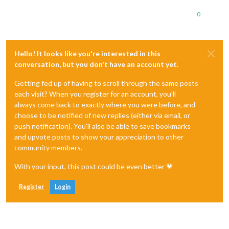
0
Hello! It looks like you're interested in this
conversation, but you don't have an account yet.
Getting fed up of having to scroll through the same posts
each visit? When you register for an account, you'll
always come back to exactly where you were before, and
choose to be notified of new replies (either via email, or
push notification). You'll also be able to save bookmarks
and upvote posts to show your appreciation to other
community members.
With your input, this post could be even better 💗
Register
Login