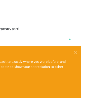
rpentry part!
1
e back to exactly where you were before, and
te posts to show your appreciation to other