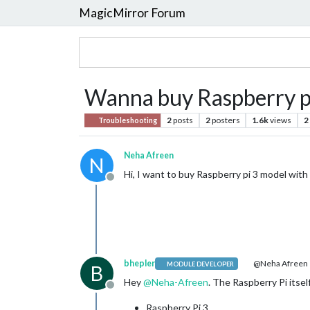
MagicMirror Forum
Wanna buy Raspberry pi 
2
posts
2
posters
1.6k
views
2
Troubleshooting
Neha Afreen
N
Hi, I want to buy Raspberry pi 3 model with 
Offline
bhepler
@Neha Afreen
MODULE DEVELOPER
B
Hey
@
Neha-Afreen
. The Raspberry Pi itsel
Offline
Raspberry Pi 3