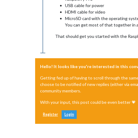
USB cable for power
HDMI cable for video
MicroSD card with the operating sys
You can get most of that together in 
That should get you started with the Raspb
Hello! It looks like you're interested in this co
Getting fed up of having to scroll through the sam
choose to be notified of new replies (either via ema
community members.
With your input, this post could be even better 💗
Register
Login