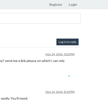
Register
Login
Log in to reply
Nov 14, 2016, 4:20 PM
y? send me a link please on which i can rely.
0
Nov 14, 2016, 8:33 PM
easily. You’ll need: