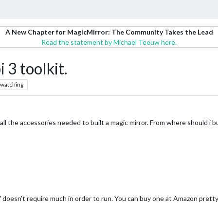
A New Chapter for MagicMirror: The Community Takes the Lead
Read the statement by Michael Teeuw here.
3 toolkit.
watching
all the accessories needed to built a magic mirror. From where should i bu
f doesn’t require much in order to run. You can buy one at Amazon pretty 