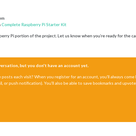
tem
a
Complete Raspberry Pi Starter Kit
erry Pi portion of the project. Let us know when you’re ready for the ca
nversation, but you don't have an account yet.
e posts each visit? When you register for an account, you'll always com
il, or push notification). You'll also be able to save bookmarks and upvo