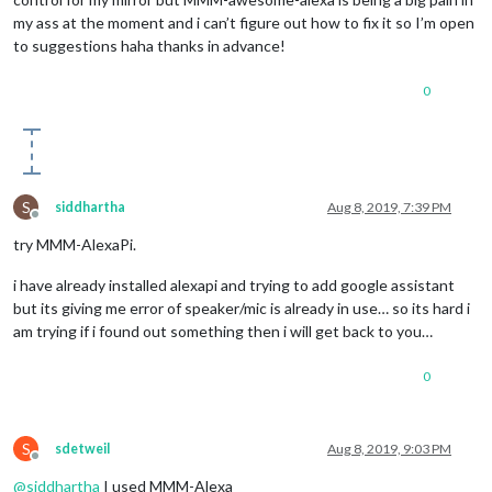
my ass at the moment and i can’t figure out how to fix it so I’m open
to suggestions haha thanks in advance!
0
S
siddhartha
Aug 8, 2019, 7:39 PM
Offline
try MMM-AlexaPi.
i have already installed alexapi and trying to add google assistant
but its giving me error of speaker/mic is already in use… so its hard i
am trying if i found out something then i will get back to you…
0
S
sdetweil
Aug 8, 2019, 9:03 PM
Offline
@
siddhartha
I used MMM-Alexa