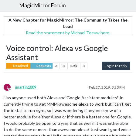
MagicMirror Forum
A New Chapter for MagicMirror: The Community Takes the
Lead
Read the statement by Michael Teeuw here.
Voice control: Alexa vs Google
Assistant
3
3
2.5k
3
Log in to reply
Unsolved
Requests
J
jmartin1009
Feb 27, 2019, 3:23 PM
Offline
Has anyone used both Alexa and Google Assistant modules? In
currently trying to get MMM-awesome-alexa to work but i can’t get
the install to run right, so I was wondering if anyone knew of a
better module for either Alexa or if there is a better one for Google.
I would probably be open to trying that as well if it was either able
to do the same or more than awesome-alexa? Just want good voice
control for my mirror but MMM-awesome-alexa is being a big pain in