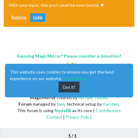
With your input, this post could be even better 💗
Register
Login
Enjoying MagicMirror? Please consider a donation!
This website uses cookies to ensure you get the best
experience on our website.
Learn More
Got it!
MagicMirror
created by
Michael Teeuw
.
Forum
managed by
Sam
, technical setup by
Karsten
.
This forum is using
NodeBB
as its core |
Contributors
Contact
|
Privacy Policy
1 / 1