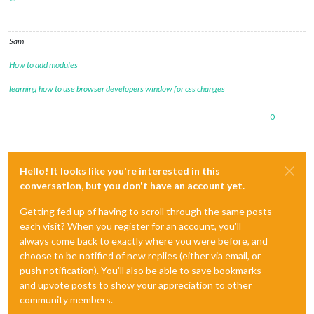
Sam
How to add modules
learning how to use browser developers window for css changes
0
Hello! It looks like you're interested in this
conversation, but you don't have an account yet.
Getting fed up of having to scroll through the same posts
each visit? When you register for an account, you'll
always come back to exactly where you were before, and
choose to be notified of new replies (either via email, or
push notification). You'll also be able to save bookmarks
and upvote posts to show your appreciation to other
community members.