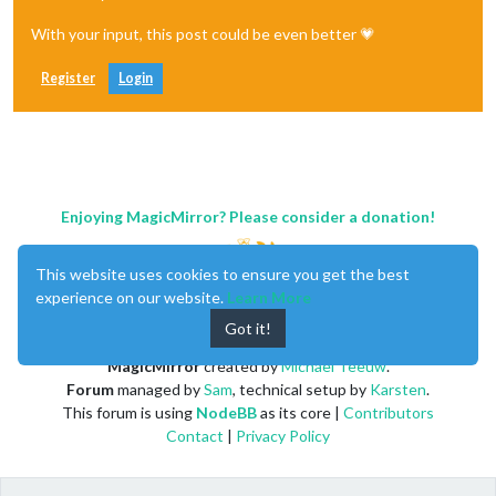
With your input, this post could be even better 💗
Register
Login
Enjoying MagicMirror? Please consider a donation!
This website uses cookies to ensure you get the best
experience on our website.
Learn More
Got it!
MagicMirror
created by
Michael Teeuw
.
Forum
managed by
Sam
, technical setup by
Karsten
.
This forum is using
NodeBB
as its core |
Contributors
Contact
|
Privacy Policy