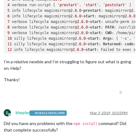
4
 verbose run-script [ 
'prestart'
, 
'start'
, 
'poststart'
5
 info lifecycle magicmirror@
2.6
.
0
~
prestart
: magicmirror@
2.6
6
 info lifecycle magicmirror@
2.6
.
0
~
start
: magicmirror@
2.6
.
0
7
 verbose lifecycle magicmirror@
2.6
.
0
~
start
8
 verbose lifecycle magicmirror@
2.6
.
0
~
start
: 
PATH
: /usr/lib/
9
 verbose lifecycle magicmirror@
2.6
.
0
~
start
: 
CWD
10
 silly lifecycle magicmirror@
2.6
.
0
~
start
: 
Args
: [ 
'-c'
, 
's
11
 silly lifecycle magicmirror@
2.6
.
0
~
start
: 
Returned
: 
code
: 
12
 info lifecycle magicmirror@
2.6
.
0
~
start
13
 verbose stack 
Error
: magicmirror@
2.6
.
0
start
13
 verbose stack Exit status 
1
I’m a relative newbie and I’m struggling to figure out what is going
13
 verbose stack     at EventEmitter.<anonymous> (/usr/lib/n
on. Help?
13
 verbose stack     at emitTwo (events.
js
:
106
:
13
13
 verbose stack     at EventEmitter.emit (events.
js
:
191
:
7
Thanks!
13
 verbose stack     at ChildProcess.<anonymous> (/usr/lib/n
13
 verbose stack     at emitTwo (events.
js
:
106
:
13
0
13
 verbose stack     at ChildProcess.emit (events.
js
:
191
:
7
13
 verbose stack     at maybeClose (internal/child_process.
j
13
 verbose stack     at Process.ChildProcess._handle.onexit 
14
 verbose pkgid magicmirror@
2.6
.
0
B
bhepler
Mar 3, 2019, 10:03 PM
MODULE DEVELOPER
15
Offline
16
 verbose Linux 
4.19
.
25
Did you have any problems with the
command? Did
npm install
17
 verbose argv 
"/usr/bin/node"
"/usr/bin/npm"
"start"
that complete successfully?
18
 verbose node v6.
16.0
19
 verbose npm  v6.
8.0