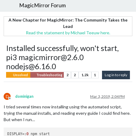
MagicMirror Forum
A New Chapter for MagicMirror: The Community Takes the
Lead
Read the statement by Michael Teeuw here.
Installed successfully, won't start,
pi3 magicmirror@2.6.0
nodejs@6.16.0
2
2
1.2k
1
Log in to reply
Unsolved
Troubleshooting
D
dominigan
Mar 3, 2019, 2:04 PM
Offline
I tried several times now installing using the automated script,
trying the manual installs, and reading every guide I could find here.
But when I run…
DISPLAY
=:
0