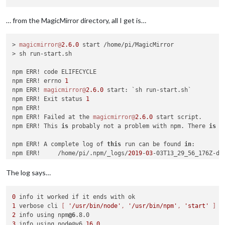
… from the MagicMirror directory, all I get is…
> 
magicmirror@
2.6
.0
 start /home/pi/MagicMirror

> sh run-start.sh

npm ERR! code ELIFECYCLE

npm ERR! errno 
1
npm ERR! 
magicmirror@
2.6
.0
 start: `sh run-start.sh`

npm ERR! Exit status 
1
npm ERR! 

npm ERR! Failed at the 
magicmirror@
2.6
.0
 start script.

npm ERR! This 
is
 probably not a problem with npm. There 
is
 l
npm ERR! A complete log of 
this
 run can be found 
in
:

npm ERR!     /home/pi/.npm/_logs/
2019
-
03
The log says…
0
1
 verbose cli 
[ 
'/usr/bin/node'
, 
'/usr/bin/npm'
, 
'start'
 ]
2
 info using npm
@6
3
 info using node@v6.
16.0