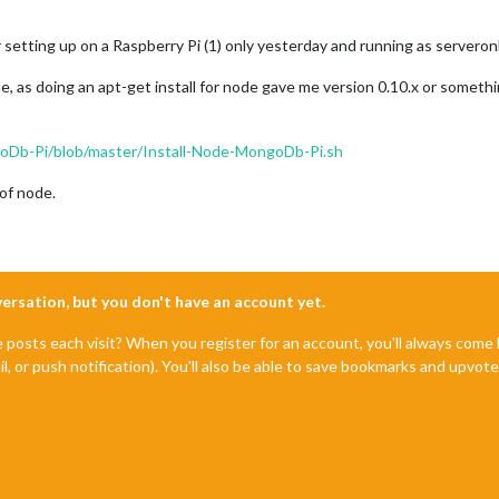
er setting up on a Raspberry Pi (1) only yesterday and running as serveronl
de, as doing an apt-get install for node gave me version 0.10.x or somethin
oDb-Pi/blob/master/Install-Node-MongoDb-Pi.sh
 of node.
nversation, but you don't have an account yet.
e posts each visit? When you register for an account, you'll always com
il, or push notification). You'll also be able to save bookmarks and upvo