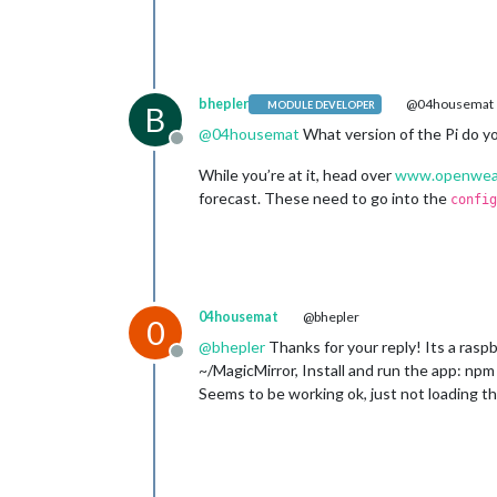
bhepler
@04housemat
MODULE DEVELOPER
B
@
04housemat
What version of the Pi do yo
Offline
While you’re at it, head over
www.openwea
forecast. These need to go into the
config
04housemat
@bhepler
0
@
bhepler
Thanks for your reply! Its a raspb
Offline
~/MagicMirror, Install and run the app: npm 
Seems to be working ok, just not loading the