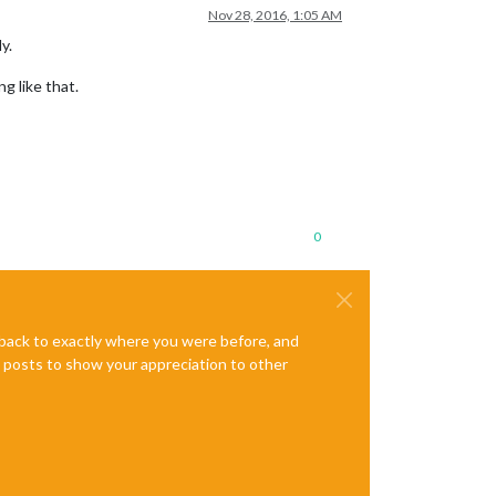
Nov 28, 2016, 1:05 AM
y.
g like that.
0
e back to exactly where you were before, and
te posts to show your appreciation to other