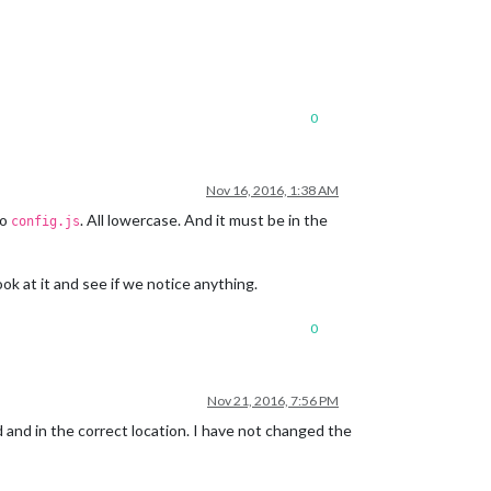
0
Nov 16, 2016, 1:38 AM
o
. All lowercase. And it must be in the
config.js
look at it and see if we notice anything.
0
Nov 21, 2016, 7:56 PM
d and in the correct location. I have not changed the