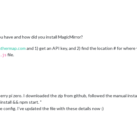
u have and how did you install MagicMirror?
thermap.com
and 1) get an API key, and 2) find the location # for wher
file.
.js
erry pi zero. I downloaded the zip from github, followed the manual instal
install && npm start. "
 config. I’ve updated the file with these details now :)