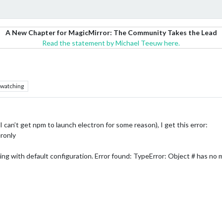
A New Chapter for MagicMirror: The Community Takes the Lead
Read the statement by Michael Teeuw here.
watching
 can’t get npm to launch electron for some reason), I get this error:
ronly
ing with default configuration. Error found: TypeError: Object # has no