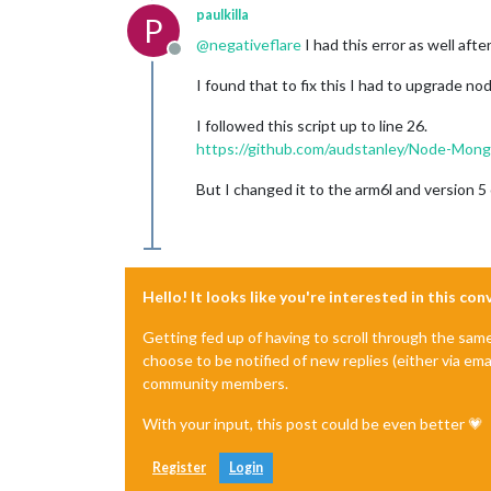
paulkilla
P
@
negativeflare
I had this error as well aft
Offline
I found that to fix this I had to upgrade no
I followed this script up to line 26.
https://github.com/audstanley/Node-Mong
But I changed it to the arm6l and version 5
Hello! It looks like you're interested in this co
Getting fed up of having to scroll through the sam
choose to be notified of new replies (either via ema
community members.
With your input, this post could be even better 💗
Register
Login