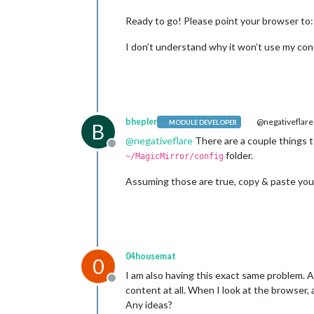
Ready to go! Please point your browser to
I don’t understand why it won’t use my confi
bhepler
@negativeflare
MODULE DEVELOPER
B
@
negativeflare
There are a couple things t
Offline
folder.
~/MagicMirror/config
Assuming those are true, copy & paste yo
04housemat
0
I am also having this exact same problem. Al
Offline
content at all. When I look at the browser, 
Any ideas?