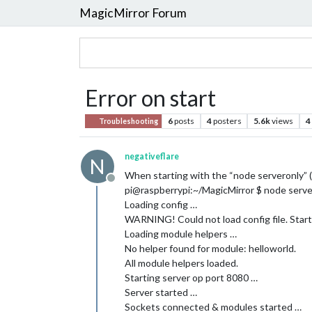
MagicMirror Forum
Error on start
6
posts
4
posters
5.6k
views
4
Troubleshooting
negativeflare
N
When starting with the “node serveronly” (I
Offline
pi@raspberrypi:~/MagicMirror $ node serve
Loading config …
WARNING! Could not load config file. Start
Loading module helpers …
No helper found for module: helloworld.
All module helpers loaded.
Starting server op port 8080 …
Server started …
Sockets connected & modules started …