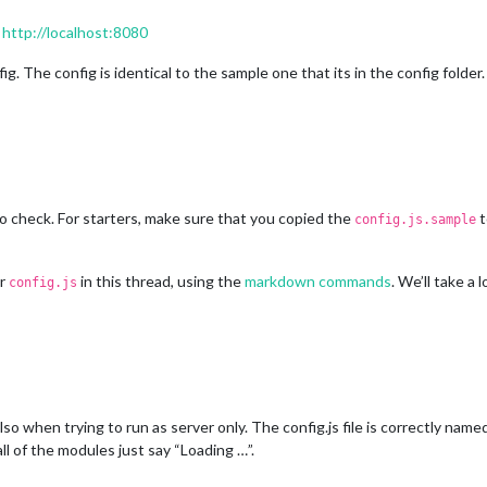
:
http://localhost:8080
g. The config is identical to the sample one that its in the config folder.
o check. For starters, make sure that you copied the
t
config.js.sample
ur
in this thread, using the
markdown commands
. We’ll take a 
config.js
so when trying to run as server only. The config.js file is correctly name
all of the modules just say “Loading …”.