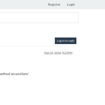
Register
Login
Log in to reply
Nov 15, 2016, 9:23 PM
 method ‘accessSync’