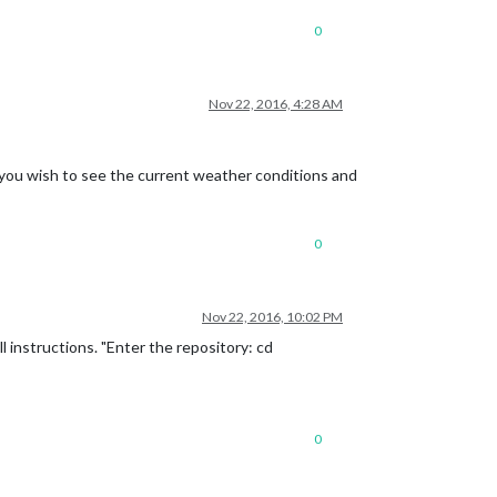
0
Nov 22, 2016, 4:28 AM
e you wish to see the current weather conditions and
0
Nov 22, 2016, 10:02 PM
l instructions. "Enter the repository: cd
0