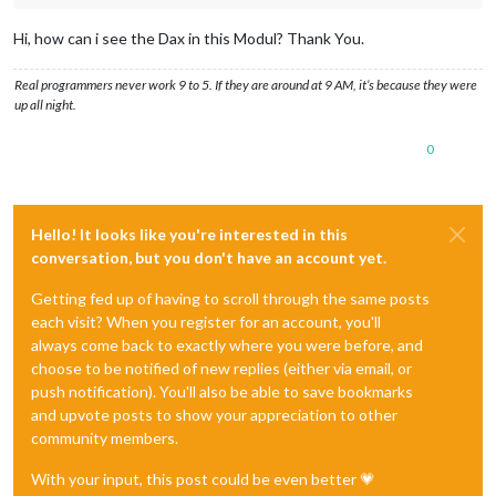
Hi, how can i see the Dax in this Modul? Thank You.
Real programmers never work 9 to 5. If they are around at 9 AM, it’s because they were
up all night.
0
Hello! It looks like you're interested in this
conversation, but you don't have an account yet.
Getting fed up of having to scroll through the same posts
each visit? When you register for an account, you'll
always come back to exactly where you were before, and
choose to be notified of new replies (either via email, or
push notification). You'll also be able to save bookmarks
and upvote posts to show your appreciation to other
community members.
With your input, this post could be even better 💗