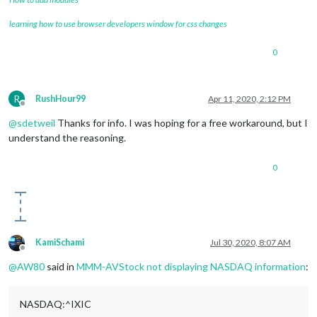
learning how to use browser developers window for css changes
0
R
RushHour99
Apr 11, 2020, 2:12 PM
Offline
@
sdetweil
Thanks for info. I was hoping for a free workaround, but I
understand the reasoning.
0
KamiSchami
Jul 30, 2020, 8:07 AM
Offline
@
AW80
said in
MMM-AVStock not displaying NASDAQ information
:
NASDAQ:^IXIC