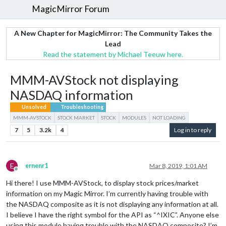
MagicMirror Forum
A New Chapter for MagicMirror: The Community Takes the
Lead
Read the statement by Michael Teeuw here.
MMM-AVStock not displaying
NASDAQ information
Unsolved
Troubleshooting
MMM-AVSTOCK
STOCK MARKET
STOCK
MODULES
NOT LOADING
7
5
3.2k
4
Log in to reply
E
ernenr1
Mar 8, 2019, 1:01 AM
Offline
Hi there! I use MMM-AVStock, to display stock prices/market
information on my Magic Mirror. I’m currently having trouble with
the NASDAQ composite as it is not displaying any information at all.
I believe I have the right symbol for the API as “^IXIC”. Anyone else
using this module having trouble with the NASDAQ composite? I’m