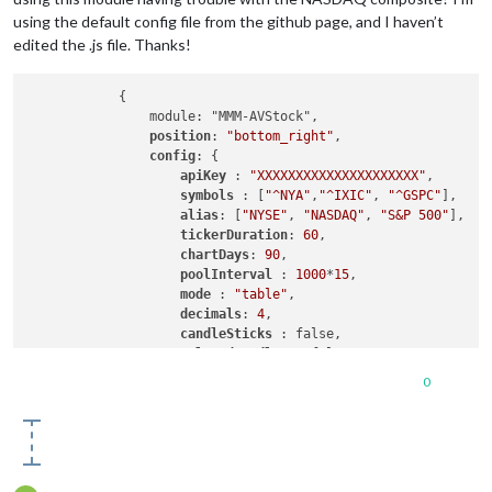
using the default config file from the github page, and I haven’t
edited the .js file. Thanks!
            { 

                module: "MMM-AVStock",

position
: 
"bottom_right"
,

config
: {

apiKey 
: 
"XXXXXXXXXXXXXXXXXXXXX"
, 

symbols 
: [
"^NYA"
,
"^IXIC"
, 
"^GSPC"
],

alias
: [
"NYSE"
, 
"NASDAQ"
, 
"S&P 500"
],

tickerDuration
: 
60
, 

chartDays
: 
90
, 

poolInterval 
: 
1000
*
15
,

mode 
: 
"table"
, 

decimals
: 
4
, 

candleSticks 
: false, 

coloredCandles 
: false, 

premiumAccount
: false, 

0
                }
