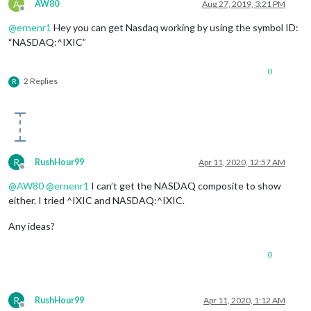
A
AW80
Aug 27, 2019, 3:21 PM
Offline
@
ernenr1
Hey you can get Nasdaq working by using the symbol ID:
“NASDAQ:^IXIC”
0
2 Replies
R
R
RushHour99
Apr 11, 2020, 12:57 AM
Offline
@
AW80
@
ernenr1
I can’t get the NASDAQ composite to show
either. I tried ^IXIC and NASDAQ:^IXIC.
Any ideas?
0
R
RushHour99
Apr 11, 2020, 1:12 AM
Offline