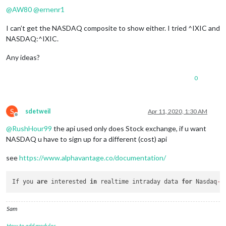
@
AW80
@
ernenr1
I can’t get the NASDAQ composite to show either. I tried ^IXIC and
NASDAQ:^IXIC.
Any ideas?
0
S
sdetweil
Apr 11, 2020, 1:30 AM
Offline
@
RushHour99
the api used only does Stock exchange, if u want
NASDAQ u have to sign up for a different (cost) api
see
https://www.alphavantage.co/documentation/
If you 
are
 interested 
in
 realtime intraday data 
for
 Nasdaq
-
l
Sam
How to add modules