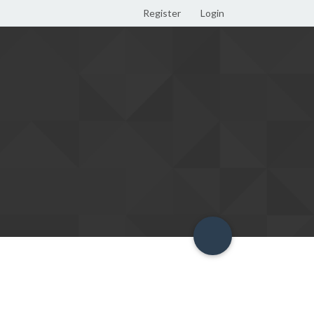
Register
Login