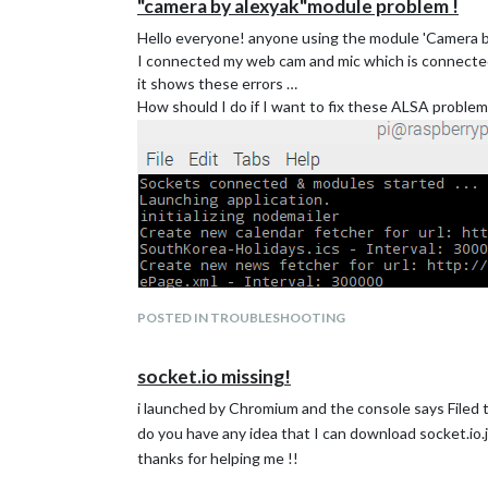
"camera by alexyak"module problem !
Hello everyone! anyone using the module 'Camera b
I connected my web cam and mic which is connected
it shows these errors …
How should I do if I want to fix these ALSA proble
POSTED IN TROUBLESHOOTING
socket.io missing!
i launched by Chromium and the console says Filed to 
do you have any idea that I can download socket.io.
thanks for helping me !!