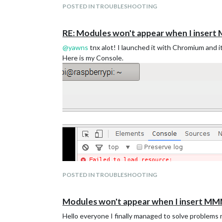
POSTED IN TROUBLESHOOTING
RE: Modules won't appear when I inser
@
yawns
tnx alot! I launched it with Chromium and it
Here is my Console.
POSTED IN TROUBLESHOOTING
Modules won't appear when I insert MM
Hello everyone I finally managed to solve problems re