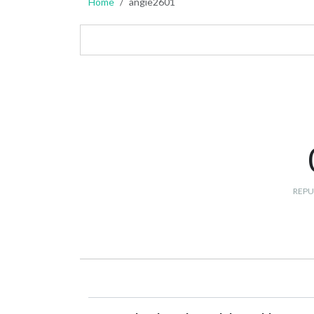
Home
angie2601
REPU