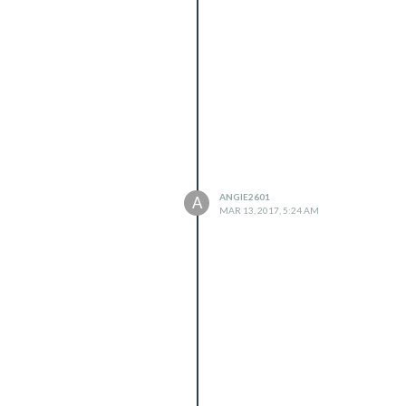
ANGIE2601
A
MAR 13, 2017, 5:24 AM