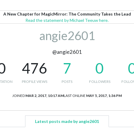
A New Chapter for MagicMirror: The Community Takes the Lead
Read the statement by Michael Teeuw here.
angie2601
@angie2601
0
476
7
0
TATION
PROFILE VIEWS
POSTS
FOLLOWERS
FOLLO
JOINED
MAR 2, 2017, 10:17 AM
LAST ONLINE
MAY 5, 2017, 1:36 PM
Latest posts made by angie2601