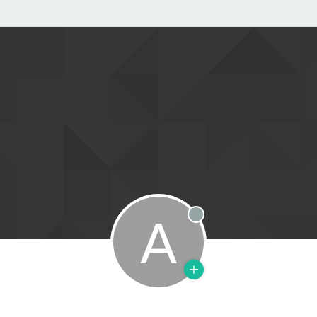
A
Offline