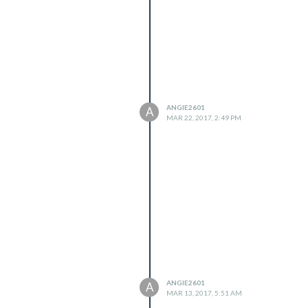
ANGIE2601
A
MAR 22, 2017, 2:49 PM
ANGIE2601
A
MAR 13, 2017, 5:51 AM