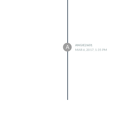
ANGIE2601
A
MAR 6, 2017, 1:35 PM