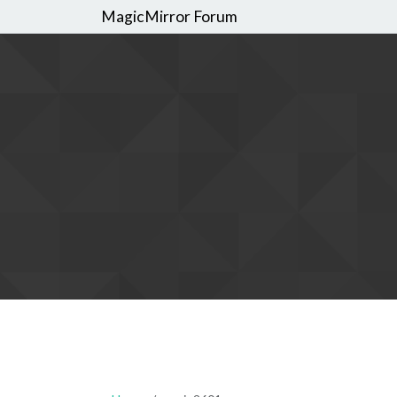
MagicMirror Forum