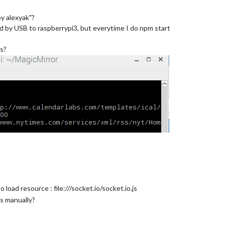
y alexyak"?
 by USB to raspberrypi3, but everytime I do npm start
ms?
load resource : file:///socket.io/socket.io.js
js manually?