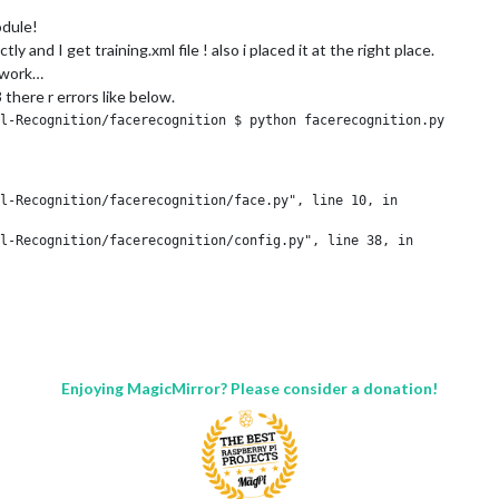
odule!
nd I get training.xml file ! also i placed it at the right place.
 work…
3 there r errors like below.
l-Recognition/facerecognition $ python facerecognition.py

l-Recognition/facerecognition/face.py", line 10, in 

l-Recognition/facerecognition/config.py", line 38, in 

[1]);
Enjoying MagicMirror? Please consider a donation!