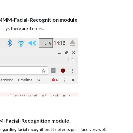
t MMM-Facial-Recognition module
 says there are 4 errors.
M-Facial-Recognition module
garding facial recognition. It detects ppl’s face very well.