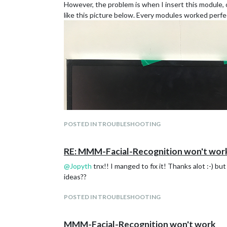
However, the problem is when I insert this module,
like this picture below. Every modules worked perf
POSTED IN TROUBLESHOOTING
RE: MMM-Facial-Recognition won't wor
@
Jopyth
tnx!! I manged to fix it! Thanks alot :-) b
ideas??
POSTED IN TROUBLESHOOTING
This is what happens when I do npm start without
MMM-Facial-Recognition won't work