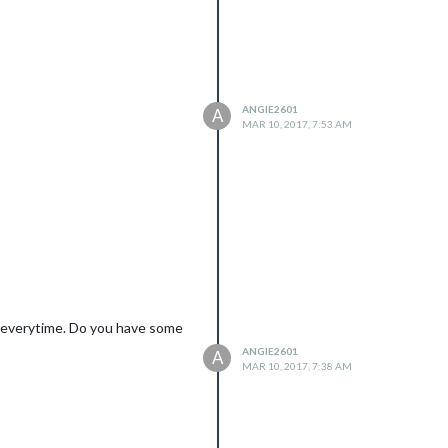
ANGIE2601
A
MAR 10, 2017, 7:53 AM
t’ everytime. Do you have some
ANGIE2601
A
MAR 10, 2017, 7:38 AM
ayer, mm-hide-