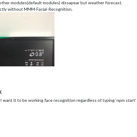
 other modules(default modules) dissapear but weather forecast.
ectly without MMM-Facial-Recognition.
k
ut I want it to be working face recognition regardless of typing ‘npm star
 MMM-Facial-Recognition module, but ( default modules and mm-music-pl