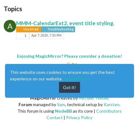
Topics
MMM-CalendarExt2, event title styling.
A
Unsolved
Troubleshooting
1
Apr 7, 2020, 7:50 PM
Enjoying MagicMirror? Please consider a donation!
This website uses cookies to ensure you get the best
experience on our website.
Learn More
Got it!
MagicMirror
created by
Michael Teeuw
.
Forum
managed by
Sam
, technical setup by
Karsten
.
This forum is using
NodeBB
as its core |
Contributors
Contact
|
Privacy Policy