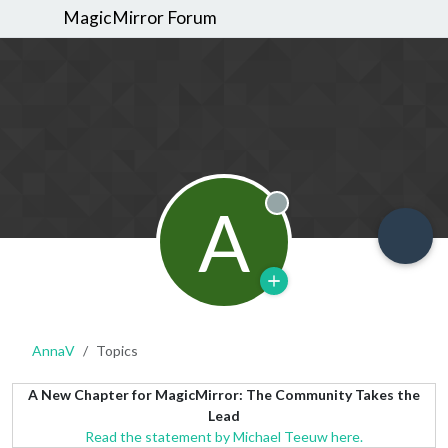
MagicMirror Forum
A
Offline
AnnaV
Topics
A New Chapter for MagicMirror: The Community Takes the
Lead
Read the statement by Michael Teeuw here.