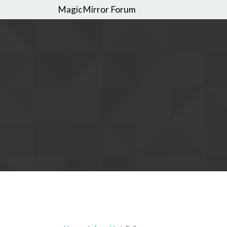
MagicMirror Forum