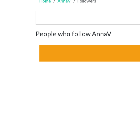
Home
AnnaV
Followers
People who follow AnnaV