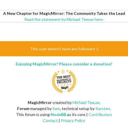
A New Chapter for MagicMirror: The Community Takes the Lead
Read the statement by Michael Teeuw here.
This user doesn't have any followers :(
Enjoying MagicMirror? Please consider a donation!
MagicMirror
created by
Michael Teeuw
.
Forum
managed by
Sam
, technical setup by
Karsten
.
This forum is using
NodeBB
as its core |
Contributors
Contact
|
Privacy Policy