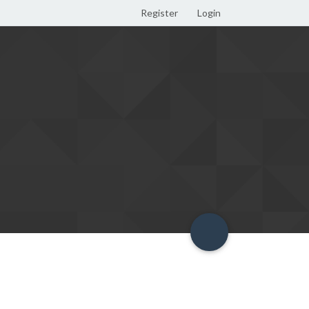
Register
Login