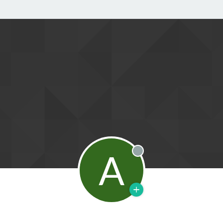
A
Offline