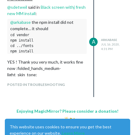
@
sdetweil
said in
Black screen withj fresh
new MM install
:
@
arkabase
the npm install did not
complete… it should
cd vendor

ARKABASE
npm install

A
JUL 16, 2020,
cd ../fonts

4:31 PM
YES ! Thank you very much, it works fine
now :folded_hands_medium-
light_skin_tone:
POSTED IN TROUBLESHOOTING
Enjoying MagicMirror? Please consider a donation!
This website uses cookies to ensure you get the best
experience on our website.
Learn More