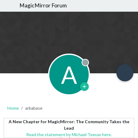
MagicMirror Forum
A
Offline
Home
arkabase
A New Chapter for MagicMirror: The Community Takes the
Lead
Read the statement by Michael Teeuw here.