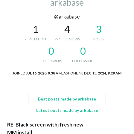
arkabase
@arkabase
1
4
3
REPUTATION
PROFILE VIEWS
POSTS
0
0
FOLLOWERS
FOLLOWING
JOINED
JUL 16, 2020, 9:38 AM
LAST ONLINE
DEC 15, 2024, 9:29 AM
Best posts made by arkabase
Latest posts made by arkabase
RE: Black screen withj fresh new
MM install