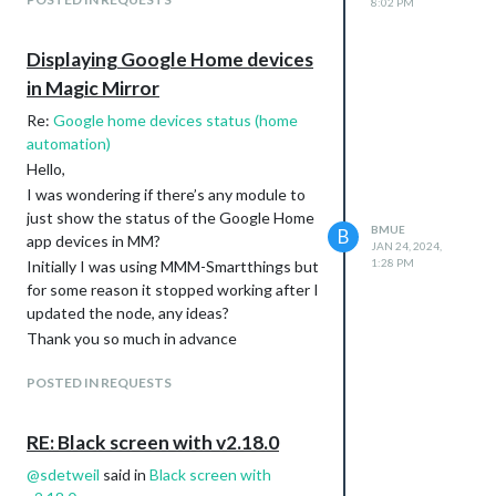
8:02 PM
Displaying Google Home devices
in Magic Mirror
Re:
Google home devices status (home
automation)
Hello,
I was wondering if there’s any module to
just show the status of the Google Home
BMUE
B
app devices in MM?
JAN 24, 2024,
1:28 PM
Initially I was using MMM-Smartthings but
for some reason it stopped working after I
updated the node, any ideas?
Thank you so much in advance
POSTED IN REQUESTS
RE: Black screen with v2.18.0
@
sdetweil
said in
Black screen with