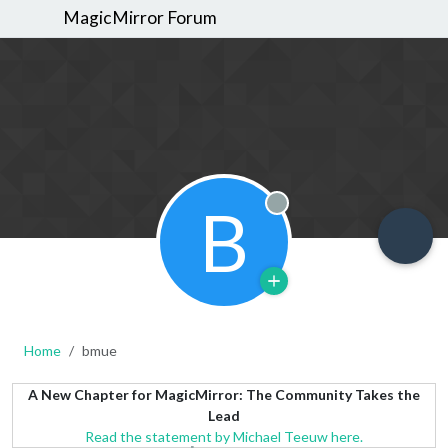
MagicMirror Forum
B
Offline
Home
bmue
A New Chapter for MagicMirror: The Community Takes the
Lead
Read the statement by Michael Teeuw here.