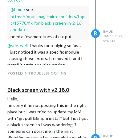
v2.18.0
:
@
bmue
see
https://forum.magicmirror.builders/topi
c/15778/fix-for-black-screen-in-2-16-
and-later
BMUE
B
need a few more lines of output
JAN 10, 2022,
5:42 PM
@
sdetweil
Thanks for replying so fast.
I just noticed it was a specific module
causing those errors. I removed it and I
install it again and it’s working.
Thanks again
POSTED IN TROUBLESHOOTING
Black screen with v2.18.0
Hello,
Im sorry if Im not posting this in the right
place but I was tried to update my MM
with “git pull && npm install” but I just get
a black screen so I was wondering if
someone can point me in the right
BMUE
direction because I’m a complete newbie