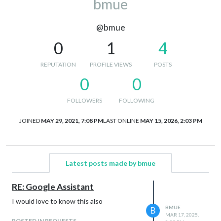
bmue
@bmue
0
1
4
REPUTATION
PROFILE VIEWS
POSTS
0
0
FOLLOWERS
FOLLOWING
JOINED
MAY 29, 2021, 7:08 PM
LAST ONLINE
MAY 15, 2026, 2:03 PM
Latest posts made by bmue
RE: Google Assistant
I would love to know this also
BMUE
B
MAR 17, 2025,
POSTED IN REQUESTS