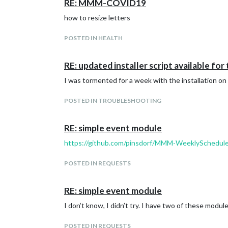
RE: MMM-COVID19
how to resize letters
POSTED IN HEALTH
RE: updated installer script available for
I was tormented for a week with the installation on 
POSTED IN TROUBLESHOOTING
RE: simple event module
https://github.com/pinsdorf/MMM-WeeklySchedul
POSTED IN REQUESTS
RE: simple event module
I don’t know, I didn’t try. I have two of these modul
POSTED IN REQUESTS