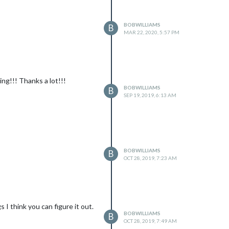
BOBWILLIAMS
B
MAR 22, 2020, 5:57 PM
ing!!! Thanks a lot!!!
BOBWILLIAMS
B
SEP 19, 2019, 6:13 AM
BOBWILLIAMS
B
OCT 28, 2019, 7:23 AM
 I think you can figure it out.
BOBWILLIAMS
B
OCT 28, 2019, 7:49 AM