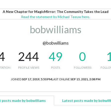
A New Chapter for MagicMirror: The Community Takes the Lead
Read the statement by Michael Teeuw here.
bobwilliams
@bobwilliams
4
244
49
0
TATION
PROFILE VIEWS
POSTS
FOLLOWERS
FOLLO
JOINED
SEP 17, 2019, 5:50 PM
LAST ONLINE
SEP 15, 2021, 2:08 PM
t posts made by bobwilliams
Latest posts made by bobwill