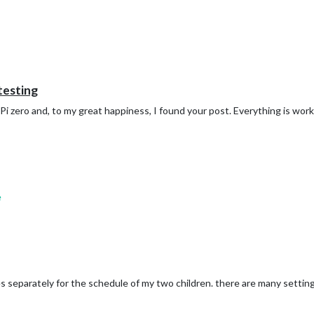
 testing
Pi zero and, to my great happiness, I found your post. Everything is work
e
es separately for the schedule of my two children. there are many settings