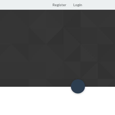
Register
Login