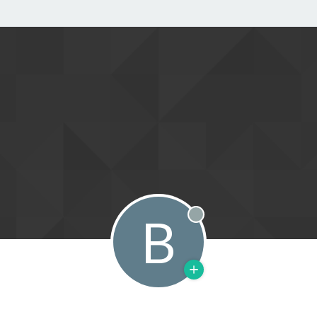
B
Offline