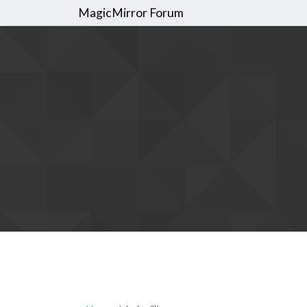
MagicMirror Forum