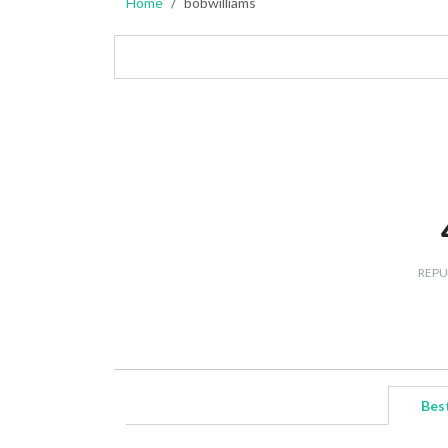
Home
bobwilliams
REPU
Bes